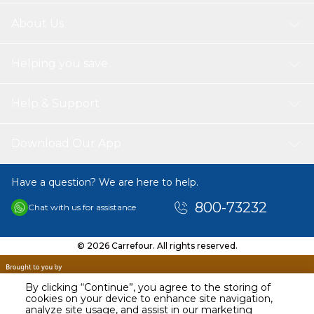
About Us
Helping you save
Help & Support
Download Our App
Have a question? We are here to help.
800-73232
Chat with us for assistance
© 2026 Carrefour. All rights reserved.
By clicking “Continue”, you agree to the storing of
cookies on your device to enhance site navigation,
analyze site usage, and assist in our marketing
AED
209.00