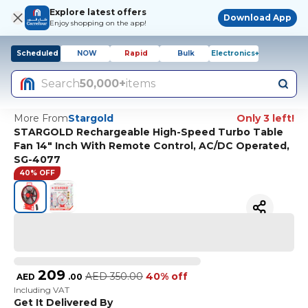
Explore latest offers
Download App
Enjoy shopping on the app!
Scheduled
NOW
Rapid
Bulk
Electronics+
Search
50,000+
items
More From
Stargold
Only 3 left!
STARGOLD Rechargeable High-Speed Turbo Table
Fan 14" Inch With Remote Control, AC/DC Operated,
SG-4077
40% OFF
209
AED
350.00
40% off
AED
.
00
Including VAT
Get It Delivered By