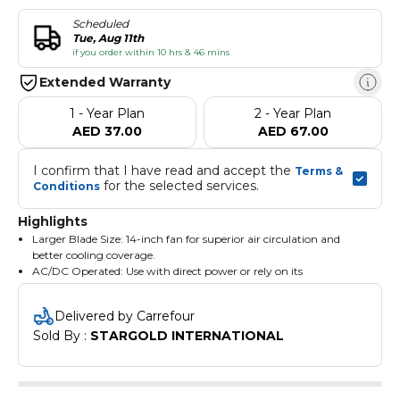
Scheduled
Tue, Aug 11th
if you order within 10 hrs & 46 mins
Extended Warranty
1 - Year Plan
2 - Year Plan
AED 37.00
AED 67.00
I confirm that I have read and accept the 
Terms & 
 for the selected services.
Conditions
Highlights
Larger Blade Size: 14-inch fan for superior air circulation and
better cooling coverage.
AC/DC Operated: Use with direct power or rely on its
rechargeable battery when needed.
Powerful 12V 7Ah Battery: Ensures long runtime and dependable
Delivered by Carrefour
performance.
Sold By : 
STARGOLD INTERNATIONAL
High-Performance Motor: 100% copper motor with 60 watts
power for durability and strength.
RPM 1800 Speed: High-speed airflow for quick cooling.
6 Adjustable Speed Settings: Easily customizable via digital LED
display.