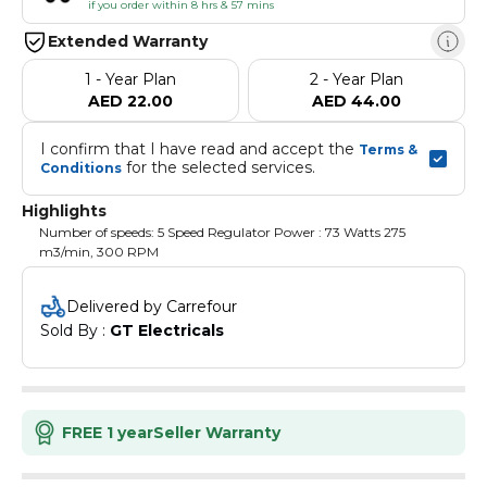
if you order within 8 hrs & 57 mins
Extended Warranty
1 - Year Plan
2 - Year Plan
AED 22.00
AED 44.00
I confirm that I have read and accept the 
Terms & 
 for the selected services.
Conditions
Highlights
Number of speeds: 5 Speed Regulator Power : 73 Watts 275
m3/min, 300 RPM
Delivered by Carrefour
Sold By : 
GT Electricals
FREE 1 year
Seller Warranty