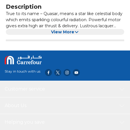
Description
True to its name – Quasar, means a star like celestial body
which emits sparkling colourful radiation. Powerful motor
gives extra high air thrust & delivery. Lustrous lacquer
coating provides longer life. Available in electroplated and
View More
metallic finishes.
Stay in touch with us
Customer service
About Us
Helping you save