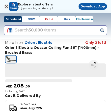
Explore latest offers
Download App
Enjoy shopping on the app!
Scheduled
NOW
Rapid
Bulk
Electronics+
Search
50,000+
items
More From
Orient Electric
Only 2 left!
Orient Electric Quasar Ceiling Fan 56" (1400mm) -
Brushed Brass
208
AED
.
00
Including VAT
Get It Delivered By
Scheduled
Mon, Aug 10th