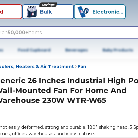
Savings
id
Bulk
Electronics+
rch
50,000+
items
es
Food Cupboard
Beverages
Baby Products
olers, Heaters & Air Treatment
Fan
eneric 26 Inches Industrial High P
all-Mounted Fan For Home And
arehouse 230W WTR-W65
 not easily deformed, strong and durable. 180° shaking head, 3 
omes, offices, warehouses, and industrial use.