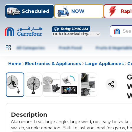
Scheduled
NOW
Rap
Today 10:00 AM
Sea
DubaiFestivalCity-Dubai
All Categories
Fresh Food
Fruits & Vegetabl
Home
Electronics & Appliances
Large Appliances
Co
G
W
W
Description
Aluminum Leaf, large angle, large wind, not easy to shake,
switch, simple operation. Built to last and ideal for gyms, h