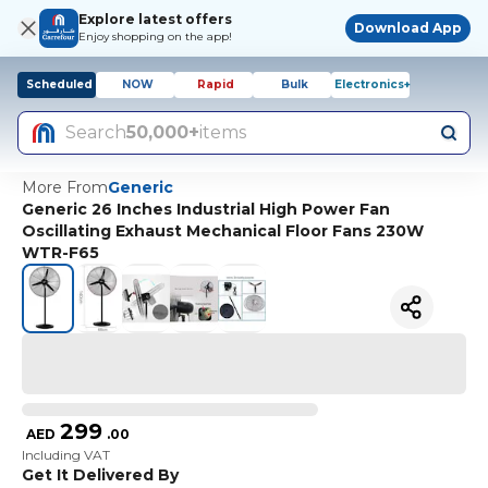
Explore latest offers
Download App
Enjoy shopping on the app!
Scheduled
NOW
Rapid
Bulk
Electronics+
Search
50,000+
items
More From
Generic
Generic 26 Inches Industrial High Power Fan
Oscillating Exhaust Mechanical Floor Fans 230W
WTR-F65
299
AED
.
00
Including VAT
Get It Delivered By