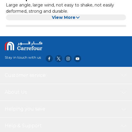
Large angle, large wind, not easy to shake, not easily
deformed, strong and durable.
View More
Stay in touch with us
Customer service
About Us
Helping you save
Help & Support