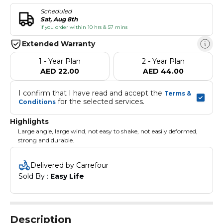
Scheduled
Sat, Aug 8th
if you order within 10 hrs & 57 mins
Extended Warranty
1 - Year Plan
2 - Year Plan
AED 22.00
AED 44.00
I confirm that I have read and accept the 
Terms & 
 for the selected services.
Conditions
Highlights
Large angle, large wind, not easy to shake, not easily deformed,
strong and durable.
Delivered by Carrefour
Sold By : 
Easy Life
Description