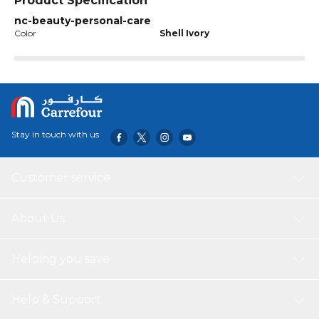
Product Specification
nc-beauty-personal-care
Color
Shell Ivory
Stay in touch with us
Customer service
About Us
Helping you save
Help & Support