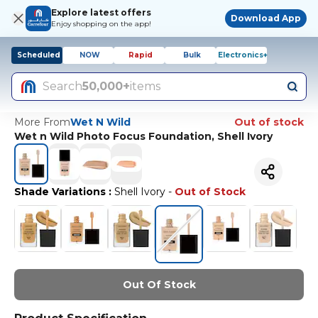
Explore latest offers
Download App
Enjoy shopping on the app!
Scheduled
NOW
Rapid
Bulk
Electronics+
Search
50,000+
items
More From
Wet N Wild
Out of stock
Wet n Wild Photo Focus Foundation, Shell Ivory
Shade Variations
:
Shell Ivory
-
Out of Stock
Out Of Stock