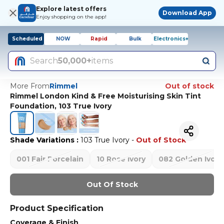
Explore latest offers
Download App
Enjoy shopping on the app!
Scheduled
NOW
Rapid
Bulk
Electronics+
Search
50,000+
items
More From
Rimmel
Out of stock
Rimmel London Kind & Free Moisturising Skin Tint
Foundation, 103 True Ivory
Shade Variations
:
103 True Ivory
-
Out of Stock
001 Fair Porcelain
10 Rose Ivory
082 Golden Ivory
Out Of Stock
Product Specification
Coverage & Finish