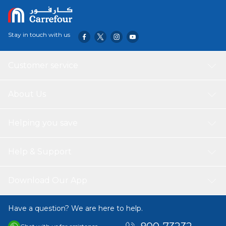
Stay in touch with us
Customer service
About Us
Helping you save
Help & Support
Download Our App
Have a question? We are here to help.