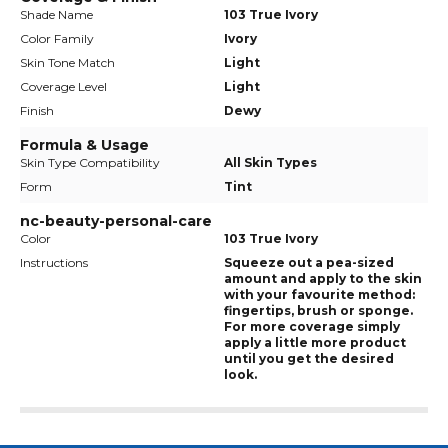
Shade Name
103 True Ivory
Color Family
Ivory
Skin Tone Match
Light
Coverage Level
Light
Finish
Dewy
Formula & Usage
Skin Type Compatibility
All Skin Types
Form
Tint
nc-beauty-personal-care
Color
103 True Ivory
Instructions
Squeeze out a pea-sized
amount and apply to the skin
with your favourite method:
fingertips, brush or sponge.
For more coverage simply
apply a little more product
until you get the desired
look.