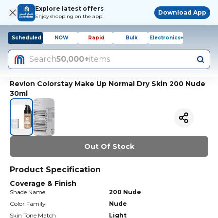
Explore latest offers
Download App
Enjoy shopping on the app!
Scheduled
NOW
Rapid
Bulk
Electronics+
Search
50,000+
items
Revlon Colorstay Make Up Normal Dry Skin 200 Nude
30ml
Out Of Stock
Product Specification
Coverage & Finish
Shade Name
200 Nude
Color Family
Nude
Skin Tone Match
Light