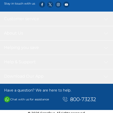
Stay in touch with us
Customer service
About Us
Helping you save
Help & Support
Download Our App
Have a question? We are here to help.
800-73232
Chat with us for assistance