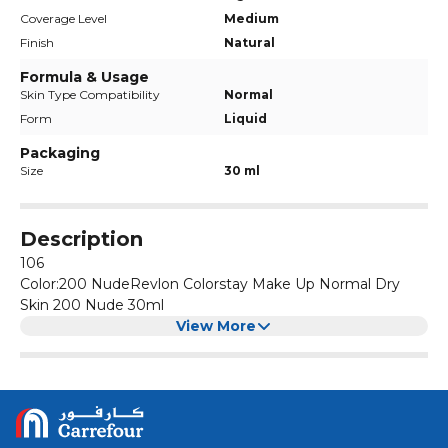
Coverage Level
Medium
Finish
Natural
Formula & Usage
Skin Type Compatibility
Normal
Form
Liquid
Packaging
Size
30 ml
Description
106
Color:200 NudeRevlon Colorstay Make Up Normal Dry
Skin 200 Nude 30ml
View More