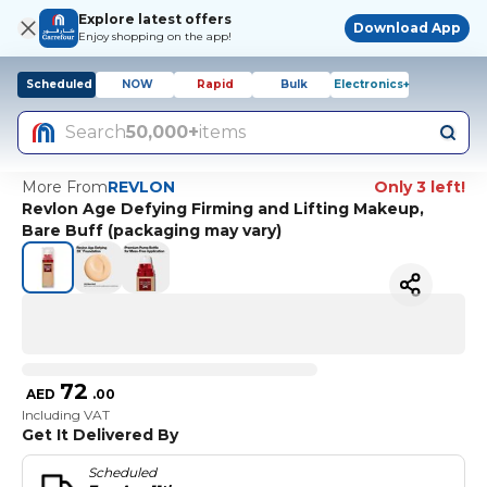
Explore latest offers
Download App
Enjoy shopping on the app!
Scheduled
NOW
Rapid
Bulk
Electronics+
Search
50,000+
items
More From
REVLON
Only 3 left!
Revlon Age Defying Firming and Lifting Makeup,
Bare Buff (packaging may vary)
72
AED
.
00
Including VAT
Get It Delivered By
Scheduled