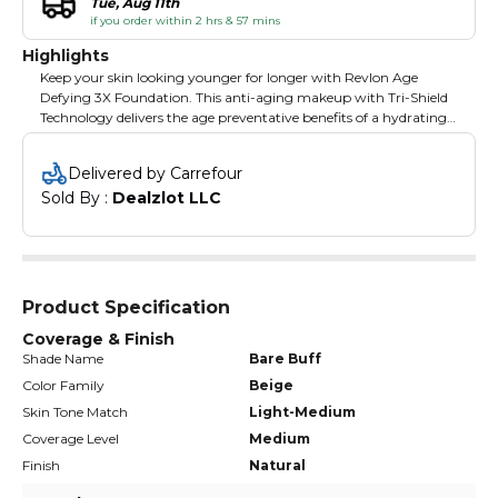
Tue, Aug 11th
if you order within 2 hrs & 57 mins
Highlights
Keep your skin looking younger for longer with Revlon Age
Defying 3X Foundation. This anti-aging makeup with Tri-Shield
Technology delivers the age preventative benefits of a hydrating
moisturizer, a smoothing serum, and a radiance primer - all in
one potent formula. 3X defense against skin aging with SPF 30.
Delivered by Carrefour
Available in 12 natural shades. Revlon is a global leader in
Sold By : 
Dealzlot LLC
cosmetics, hair color, fragrances, skincare, and beauty care
products. One of the strongest consumer brand franchises in the
world, Revlon s products are sold in over 100 countries across six
continents. Revlon revitalized the industry over the years with
iconic nail and lip colors and with breakthrough technology like
ColorStay transfer-resistant lipstick and makeup.
Product Specification
Coverage & Finish
Shade Name
Bare Buff
Color Family
Beige
Skin Tone Match
Light-Medium
Coverage Level
Medium
Finish
Natural