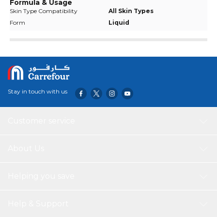
Formula & Usage
Skin Type Compatibility
All Skin Types
Form
Liquid
Stay in touch with us
Customer service
About Us
Helping you save
Help & Support