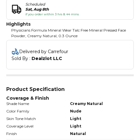
Scheduled
Sat, Aug 8th
if you order within 3 hrs & 44 mins
Highlights
Physicians Formula Mineral Wear Talc Free Mineral Pressed Face
Powder, Creamy Natural, 0.3 Ounce
Delivered by Carrefour
Sold By : 
Dealzlot LLC
Product Specification
Coverage & Finish
Shade Name
Creamy Natural
Color Family
Nude
Skin Tone Match
Light
Coverage Level
Light
Finish
Natural