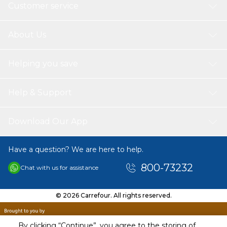
77492, CI77499), Titanium Dioxide (CI 77891)
Customer service
About Us
Helping you save
Help & Support
Download Our App
Have a question? We are here to help.
800-73232
Chat with us for assistance
© 2026 Carrefour. All rights reserved.
By clicking “Continue”, you agree to the storing of