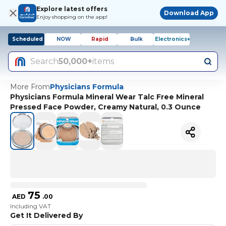
Explore latest offers
Download App
Enjoy shopping on the app!
Scheduled
NOW
Rapid
Bulk
Electronics+
Search
50,000+
items
More From
Physicians Formula
Physicians Formula Mineral Wear Talc Free Mineral
Pressed Face Powder, Creamy Natural, 0.3 Ounce
75
AED
.
00
Including VAT
Get It Delivered By