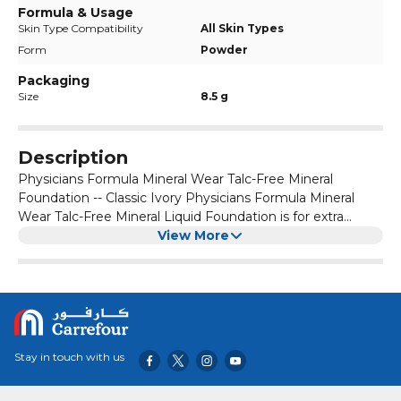
Formula & Usage
Skin Type Compatibility
All Skin Types
Form
Powder
Packaging
Size
8.5 g
Description
Physicians Formula Mineral Wear Talc-Free Mineral
Foundation -- Classic Ivory Physicians Formula Mineral
Wear Talc-Free Mineral Liquid Foundation is for extra
sensitive or breakout-prone skin. The ultra-gentle formula
View More
helps reduce irritation and breakouts. Its sponge delivery
system is for effortless application and easy blending
without mess or contamination. Ingredients: Active
Ingredients: Titanium Dioxide 6.0%, Zinc Oxide 4.2%
Inactive Ingredients: Mica, Squalane, Lauroyl Lysine, Silica,
Boron Nitride, Kaolin,PHenoxyethanol, Caprylyl Glycol,
Stay in touch with us
Ethyhexylglycerin, Hexylene Glycol, o-Cymen-5-ol,
Tocopheryl Acetate. May Contain: Iron Oxides (CI 77491, CI