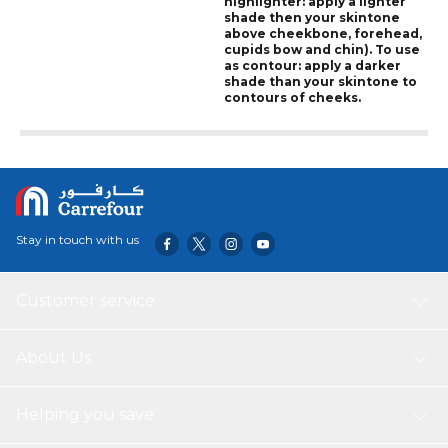
highlighter: apply a lighter
shade then your skintone
above cheekbone, forehead,
cupids bow and chin). To use
as contour: apply a darker
shade than your skintone to
contours of cheeks.
Stay in touch with us
Customer service
About Us
Helping you save