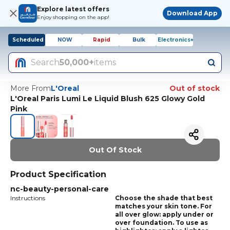
Explore latest offers
Download App
Enjoy shopping on the app!
Scheduled
NOW
Rapid
Bulk
Electronics+
Search
50,000+
items
More From
L'Oreal
Out of stock
L'Oreal Paris Lumi Le Liquid Blush 625 Glowy Gold
Pink
Out Of Stock
Product Specification
nc-beauty-personal-care
Instructions
Choose the shade that best
matches your skin tone. For
all over glow: apply under or
over foundation. To use as