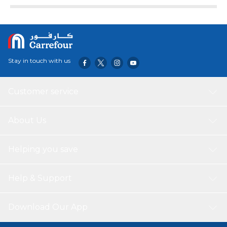
Stay in touch with us
Customer service
About Us
Helping you save
Help & Support
Download Our App