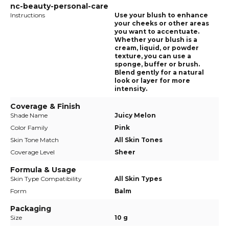
nc-beauty-personal-care
Instructions
Use your blush to enhance
your cheeks or other areas
you want to accentuate.
Whether your blush is a
cream, liquid, or powder
texture, you can use a
sponge, buffer or brush.
Blend gently for a natural
look or layer for more
intensity.
Coverage & Finish
Shade Name
Juicy Melon
Color Family
Pink
Skin Tone Match
All Skin Tones
Coverage Level
Sheer
Formula & Usage
Skin Type Compatibility
All Skin Types
Form
Balm
Packaging
Size
10 g