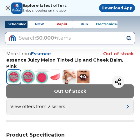
Explore latest offers
Download App
Enjoy shopping on the app!
Scheduled
NOW
Rapid
Bulk
Electronics+
Search
50,000+
items
More From
Essence
Out of stock
essence Juicy Melon Tinted Lip and Cheek Balm,
Pink
+
4
Out Of Stock
View offers from 2 sellers
Product Specification