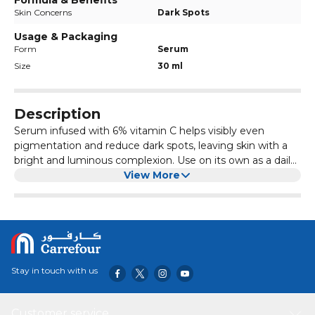
Formula & Benefits
Skin Concerns
Dark Spots
Usage & Packaging
Form
Serum
Size
30 ml
Description
Serum infused with 6% vitamin C helps visibly even
pigmentation and reduce dark spots, leaving skin with a
bright and luminous complexion. Use on its own as a daily
treatment or to boost the results of a Skin Republic Face
View More
Mask. Vitamin C 6% Is an antioxidant that slows the rate of
free-radical damage from environmental factors such as
the sun, pollution and oxygen. When applied topically
Vitamin C can help reduce the appearance of dark spots
and sun damage. Helps boost the skin s collagen
production and reduces inflammation. Alpha Arbutin
Stay in touch with us
Extracted from plants such as bearberries, blueberries, and
cranberries, Alpha Arbutin is a brightening ingredient
which acts as an inhibitor of tyrosinase, a key enzyme
Customer service