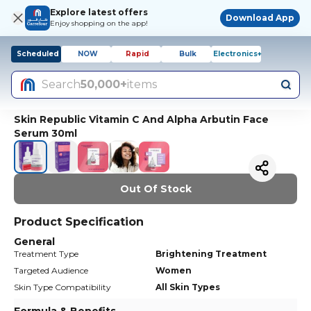
Explore latest offers
Download App
Enjoy shopping on the app!
Scheduled
NOW
Rapid
Bulk
Electronics+
Search
50,000+
items
Skin Republic Vitamin C And Alpha Arbutin Face
Serum 30ml
Out Of Stock
Product Specification
General
Treatment Type
Brightening Treatment
Targeted Audience
Women
Skin Type Compatibility
All Skin Types