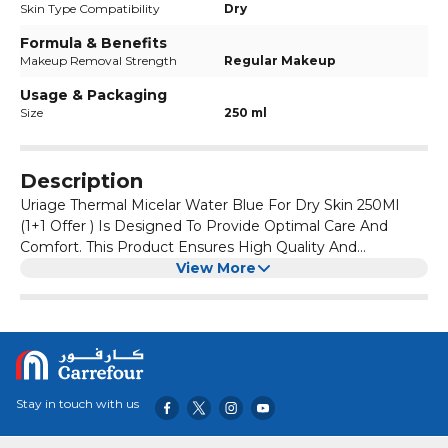
Skin Type Compatibility
Dry
Formula & Benefits
Makeup Removal Strength
Regular Makeup
Usage & Packaging
Size
250 ml
Description
Uriage Thermal Micelar Water Blue For Dry Skin 250Ml
(1+1 Offer ) Is Designed To Provide Optimal Care And
Comfort. This Product Ensures High Quality And
Effectiveness, Making It A Great Addition To Your Daily
View More
Routine.
Stay in touch with us