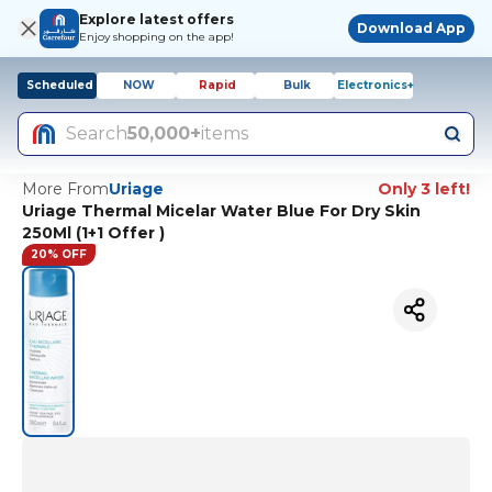
Explore latest offers
Download App
Enjoy shopping on the app!
Scheduled
NOW
Rapid
Bulk
Electronics+
Search
50,000+
items
More From
Uriage
Only 3 left!
Uriage Thermal Micelar Water Blue For Dry Skin
250Ml (1+1 Offer )
20% OFF