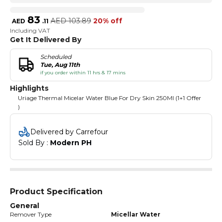
83
AED
103.89
20% off
AED
.
11
Including VAT
Get It Delivered By
Scheduled
Tue, Aug 11th
if you order within 11 hrs & 17 mins
Highlights
Uriage Thermal Micelar Water Blue For Dry Skin 250Ml (1+1 Offer
)
Delivered by Carrefour
Sold By : 
Modern PH
Product Specification
General
Remover Type
Micellar Water