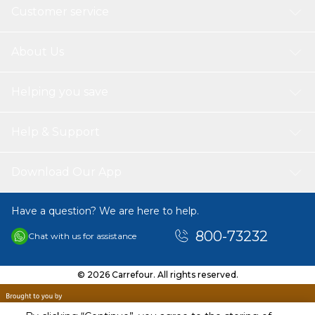
Customer service
About Us
Helping you save
Help & Support
Download Our App
Have a question? We are here to help.
800-73232
Chat with us for assistance
© 2026 Carrefour. All rights reserved.