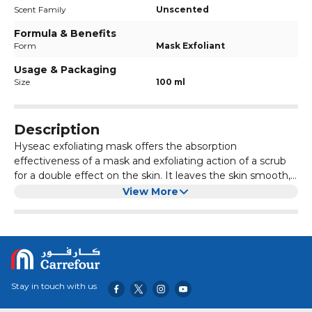
Scent Family
Unscented
Formula & Benefits
Form
Mask Exfoliant
Usage & Packaging
Size
100 ml
Description
Hyseac exfoliating mask offers the absorption
effectiveness of a mask and exfoliating action of a scrub
for a double effect on the skin. It leaves the skin smooth,
radiant and scented with the delicate fragrance.
This treatment combines pleasure and gentleness thanks
View More
to its micro-beads, which are kind to the skin.
Benefits:
Can be used as a mask or a scrub for resplendently
healthy skin results
Leaves the skin smooth, radiant and scented with the
delicate fragrance
Stay in touch with us
Absorbs impurities, leaves the complexion clear and
pure