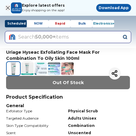
Explore latest offers
Download App
Enjoy shopping on the app!
Scheduled
NOW
Rapid
Bulk
Electronics+
Search
50,000+
items
Uriage Hyseac Exfoliating Face Mask For
Combination To Oily Skin 100ml
Out Of Stock
Product Specification
General
Exfoliator Type
Physical Scrub
Targeted Audience
Adults Unisex
Skin Type Compatibility
Combination
Scent
Unscented