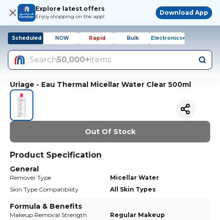
Explore latest offers
Download App
Enjoy shopping on the app!
Scheduled
NOW
Rapid
Bulk
Electronics+
Search
50,000+
items
Uriage - Eau Thermal Micellar Water Clear 500ml
Out Of Stock
Product Specification
General
Remover Type
Micellar Water
Skin Type Compatibility
All Skin Types
Formula & Benefits
Makeup Removal Strength
Regular Makeup