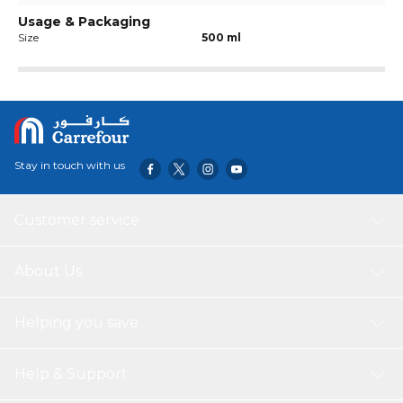
Usage & Packaging
Size
500 ml
Stay in touch with us
Customer service
About Us
Helping you save
Help & Support