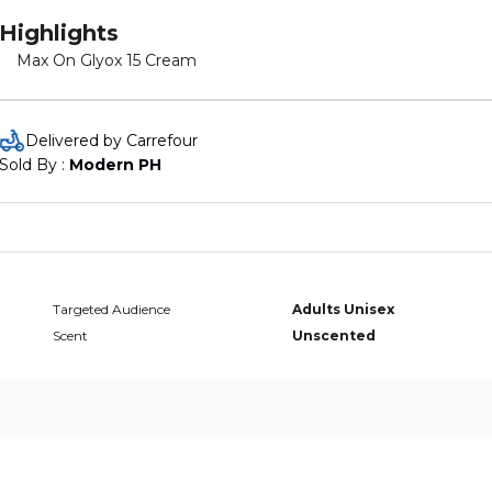
Highlights
Max On Glyox 15 Cream
Delivered by Carrefour
Sold By : 
Modern PH
Targeted Audience
Adults Unisex
Scent
Unscented