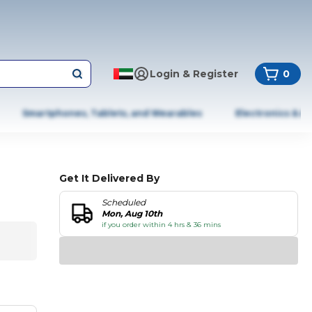
Login & Register
0
Smartphones, Tablets, and Wearables
Electronics & A
Get It Delivered By
Scheduled
Mon, Aug 10th
if you order within 4 hrs & 36 mins