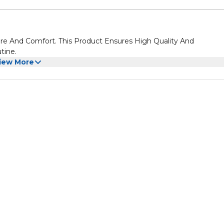
re And Comfort. This Product Ensures High Quality And
tine.
iew More