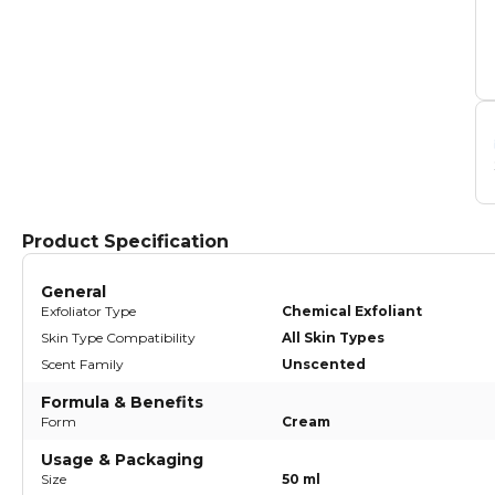
Product Specification
General
Exfoliator Type
Chemical Exfoliant
Skin Type Compatibility
All Skin Types
Scent Family
Unscented
Formula & Benefits
Form
Cream
Usage & Packaging
Size
50 ml