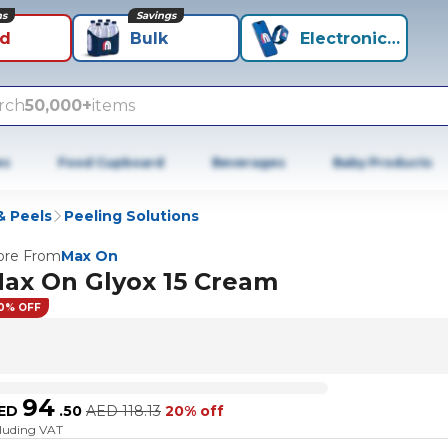
ns
Savings
id
Bulk
Electronics+
rch
50,000+
items
es
Food Cupboard
Beverages
Baby Products
& Peels
Peeling Solutions
re From
Max On
ax On Glyox 15 Cream
0% OFF
94
ED
.
50
AED
118.13
20% off
cluding VAT