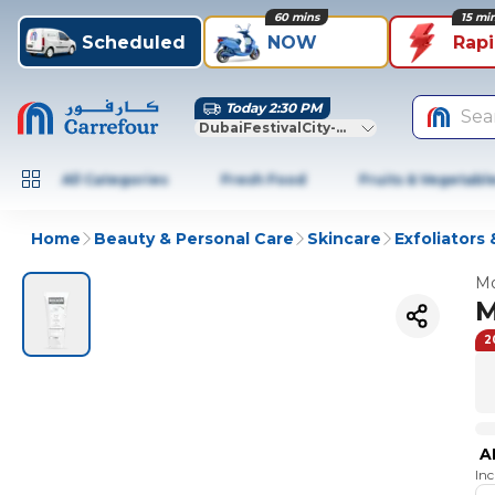
60 mins
15 mi
Scheduled
NOW
Rap
Today 2:30 PM
Sea
DubaiFestivalCity-Dubai
All Categories
Fresh Food
Fruits & Vegetabl
Home
Beauty & Personal Care
Skincare
Exfoliators 
Mo
M
2
A
In