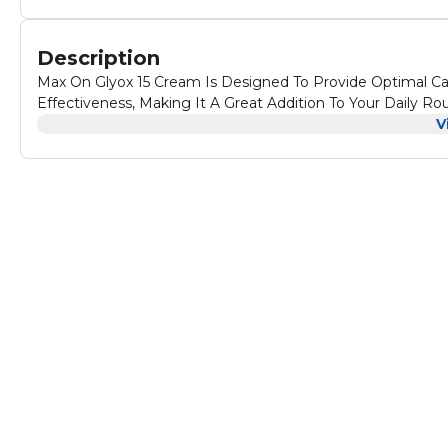
Description
Max On Glyox 15 Cream Is Designed To Provide Optimal Ca
Effectiveness, Making It A Great Addition To Your Daily Rou
V