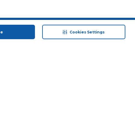
 save
Help & Support
ue
Cookies Settings
anty Retail
Contact Us
 Plan
Terms & Conditions
ds
Privacy Policy
Anti-Fraud Disclaimer
Responsible Disclosure Policy
FAQs
Store Finder
Download Our App
© 2026 Carrefour. All rights reserved.