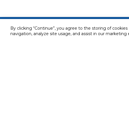
Customer service
By clicking “Continue”, you agree to the storing of cookies
navigation, analyze site usage, and assist in our marketing 
Service and Warranty
Stay in touch with us
Returns and Exchanges
Secured online payment
Shipping & Delivery
Chat with us for assistance
Cash on Delivery
Call us for assistance
Valet trolley & home deliv
800-73232
Cookie Settings