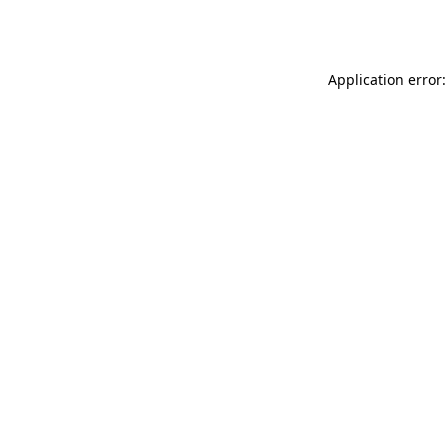
Application error: