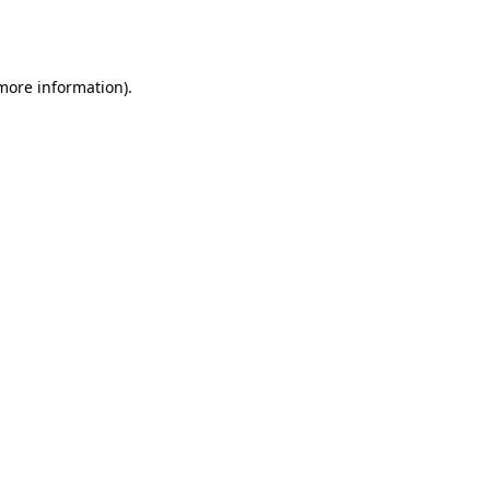
 more information).