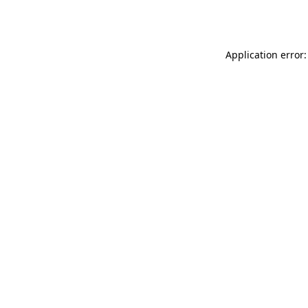
Application error: