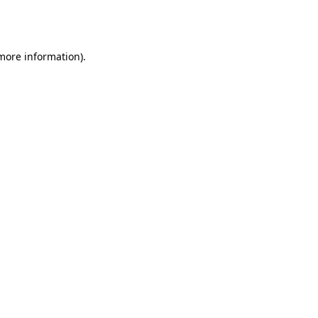
 more information).