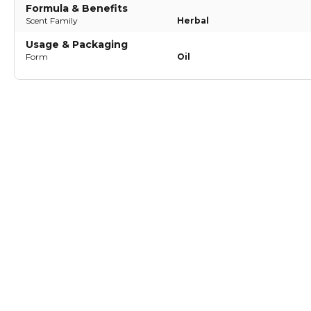
Formula & Benefits
Scent Family
Herbal
Usage & Packaging
Form
Oil