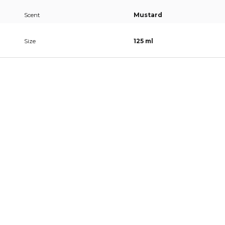
Scent
Mustard
Size
125 ml