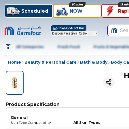
60 mins
15 mi
Scheduled
NOW
Rap
Today 4:30 PM
Sea
DubaiFestivalCity-Dubai
All Categories
Fresh Food
Fruits & Vegetabl
Home
Beauty & Personal Care
Bath & Body
Body Ca
H
Product Specification
General
Skin Type Compatibility
All Skin Types