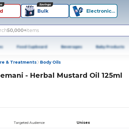
ns
Savings
id
Bulk
Electronics+
rch
50,000+
items
es
Food Cupboard
Beverages
Baby Products
re & Treatments
Body Oils
emani - Herbal Mustard Oil 125ml
Targeted Audience
Unisex