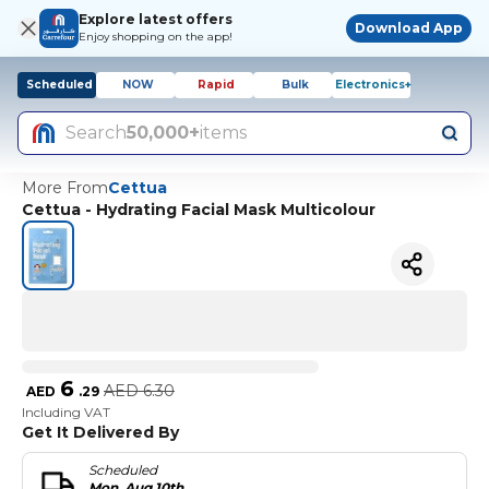
Explore latest offers
Download App
Enjoy shopping on the app!
Scheduled
NOW
Rapid
Bulk
Electronics+
Search
50,000+
items
More From
Cettua
Cettua - Hydrating Facial Mask Multicolour
6
AED
6.30
AED
.
29
Including VAT
Get It Delivered By
Scheduled
Mon, Aug 10th