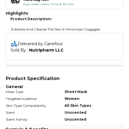
if you order within 14 hrs & 39 mins
Highlights
Product Description:
Exfoilate And Cleanse The Skin.It Minimizes Cloggged
Pores.Removes Dirt And Dead Skin Cells.
Delivered by Carrefour
Sold By : 
Nutripharm LLC
Product Specification
General
Mask Type
Sheet Mask
Targeted Audience
Women
Skin Type Compatibility
All Skin Types
Scent
Unscented
Scent Family
Unscented