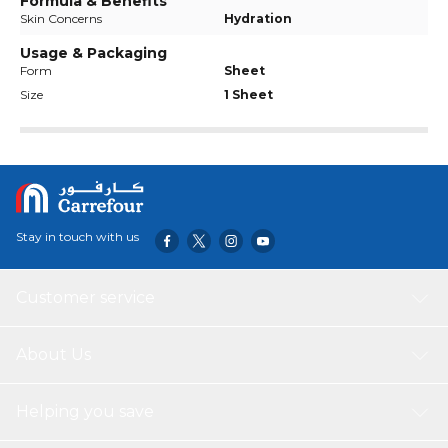
Formula & Benefits
Skin Concerns
Hydration
Usage & Packaging
Form
Sheet
Size
1 Sheet
Stay in touch with us
Customer service
About Us
Helping you save