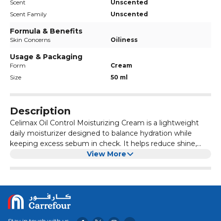
Scent
Unscented
Scent Family
Unscented
Formula & Benefits
Skin Concerns
Oiliness
Usage & Packaging
Form
Cream
Size
50 ml
Description
Celimax Oil Control Moisturizing Cream is a lightweight
daily moisturizer designed to balance hydration while
keeping excess sebum in check. It helps reduce shine,
tighten pores, and soothe irritated or sensitive skin
View More
without clogging pores.
Stay in touch with us