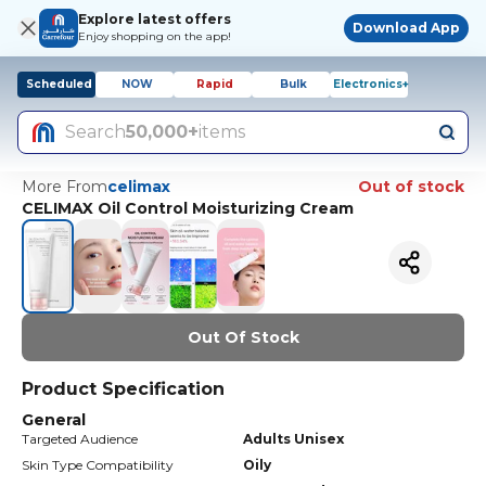
Explore latest offers
Download App
Enjoy shopping on the app!
Scheduled
NOW
Rapid
Bulk
Electronics+
Search
50,000+
items
More From
celimax
Out of stock
CELIMAX Oil Control Moisturizing Cream
Out Of Stock
Product Specification
General
Targeted Audience
Adults Unisex
Skin Type Compatibility
Oily