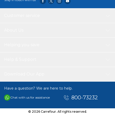
Customer service
About Us
Helping you save
Help & Support
Download Our App
Have a question? We are here to help.
800-73232
Chat with us for assistance
© 2026 Carrefour. All rights reserved.