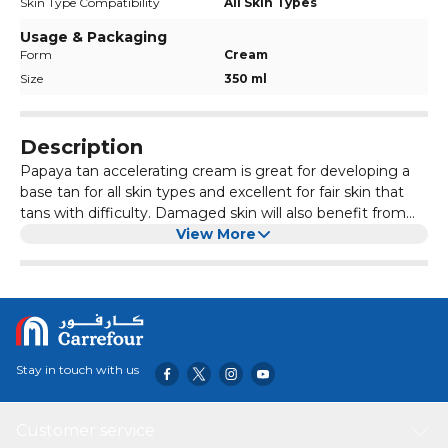
Skin Type Compatibility
All Skin Types
Usage & Packaging
Form
Cream
Size
350 ml
Description
Papaya tan accelerating cream is great for developing a
base tan for all skin types and excellent for fair skin that
tans with difficulty. Damaged skin will also benefit from
this tan accelerator because it contains papaya oil, which is
View More
rich in antioxidants that combat free radicals resulting
from UV rays. Not only does it contain the natural tan
accelerator L-Tyrosine to stimulate tanning, but it smells
gorgeously fruity and contains henna, which enhances
your color to gold and prolongs the life of your tan.
Stay in touch with us
Customer service