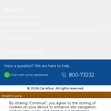
About Us
Helping you save
Help & Support
Download Our App
Have a question? We are here to help.
800-73232
Chat with us for assistance
© 2026 Carrefour. All rights reserved.
By clicking “Continue”, you agree to the storing of
cookies on your device to enhance site navigation,