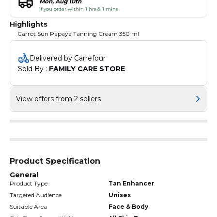
Mon, Aug 10th
if you order within 1 hrs & 1 mins
Highlights
Carrot Sun Papaya Tanning Cream 350 ml
Delivered by Carrefour
Sold By : 
FAMILY CARE STORE
View offers from 2 sellers
Product Specification
General
Product Type
Tan Enhancer
Targeted Audience
Unisex
Suitable Area
Face & Body