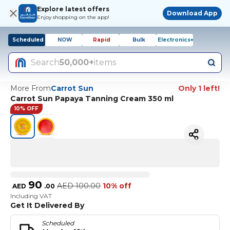
Explore latest offers
Download App
Enjoy shopping on the app!
Scheduled
NOW
Rapid
Bulk
Electronics+
Search
50,000+
items
More From
Carrot Sun
Only 1 left!
Carrot Sun Papaya Tanning Cream 350 ml
10% OFF
90
AED
100.00
10% off
AED
.
00
Including VAT
Get It Delivered By
Scheduled