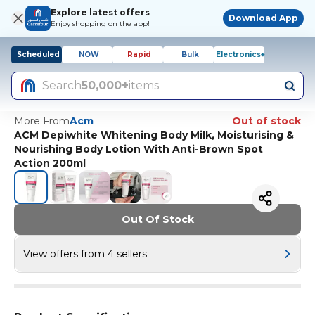
Explore latest offers
Download App
Enjoy shopping on the app!
Scheduled
NOW
Rapid
Bulk
Electronics+
Search
50,000+
items
More From
Acm
Out of stock
ACM Depiwhite Whitening Body Milk, Moisturising &
Nourishing Body Lotion With Anti-Brown Spot
Action 200ml
Out Of Stock
View offers from 4 sellers