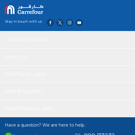
How To Use:
Apply once to twice daily after taking a shower or a
bath.
Stay in touch with us
Customer service
About Us
Helping you save
Help & Support
Download Our App
Have a question? We are here to help.