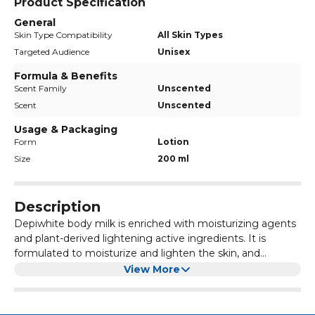
Product Specification
General
Skin Type Compatibility
All Skin Types
Targeted Audience
Unisex
Formula & Benefits
Scent Family
Unscented
Scent
Unscented
Usage & Packaging
Form
Lotion
Size
200 ml
Description
Depiwhite body milk is enriched with moisturizing agents
and plant-derived lightening active ingredients. It is
formulated to moisturize and lighten the skin, and
maintains a uniform complexion.
Benefits:
View More
Moisturizes the skin
Helps to lightens skin
Helps to maintain a uniform complexion