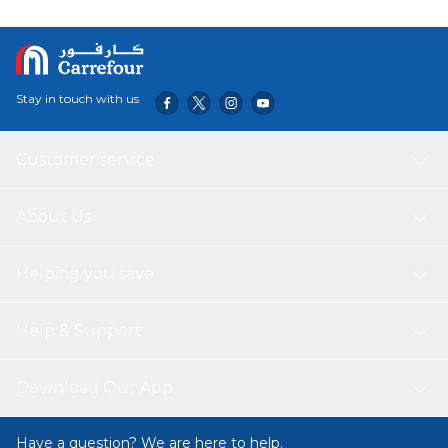
better adherence to your treatment plan. The pill case
also simplifies self-medication, reducing the risk of missed
doses and making the process more manageable. Its
user-friendly design features clearly marked
compartments for easy use, whether at home or while
Stay in touch with us
traveling, ensuring you always have your medication
organized and accessible.
Customer service
About Us
Helping you save
Help & Support
Download Our App
Have a question? We are here to help.