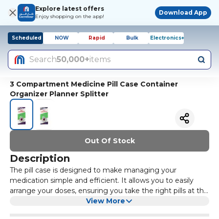
Explore latest offers
Download App
Enjoy shopping on the app!
Scheduled
NOW
Rapid
Bulk
Electronics+
Search
50,000+
items
3 Compartment Medicine Pill Case Container
Organizer Planner Splitter
Out Of Stock
Description
The pill case is designed to make managing your
medication simple and efficient. It allows you to easily
arrange your doses, ensuring you take the right pills at the
right time. With this convenient organizer, you can stay
View More
on track with your daily medication schedule, promoting