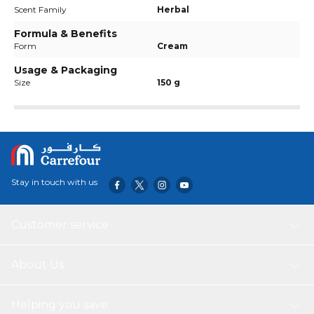
Scent Family
Herbal
Formula & Benefits
Form
Cream
Usage & Packaging
Size
150 g
Stay in touch with us
Customer service
About Us
Helping you save