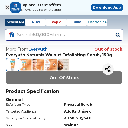
Explore latest offers
Download App
Enjoy shopping on the app!
Scheduled
NOW
Rapid
Bulk
Electronics+
Search
50,000+
items
More From
Everyuth
Out of stock
Everyuth Naturals Walnut Exfoliating Scrub, 150g
Out Of Stock
Product Specification
General
Exfoliator Type
Physical Scrub
Targeted Audience
Adults Unisex
Skin Type Compatibility
All Skin Types
Scent
Walnut