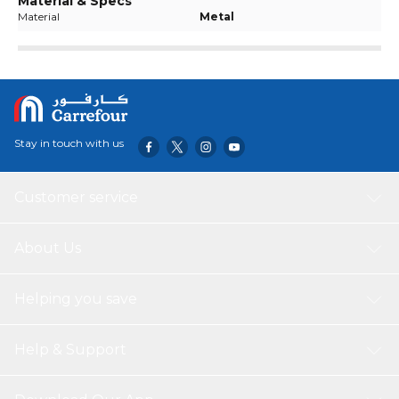
Material & Specs
Material
Metal
Stay in touch with us
Customer service
About Us
Helping you save
Help & Support