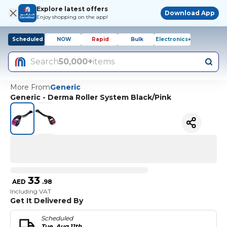
Explore latest offers
Download App
Enjoy shopping on the app!
Scheduled
NOW
Rapid
Bulk
Electronics+
Search
50,000+
items
More From
Generic
Generic - Derma Roller System Black/Pink
33
AED
.
98
Including VAT
Get It Delivered By
Scheduled
Tue, Aug 11th