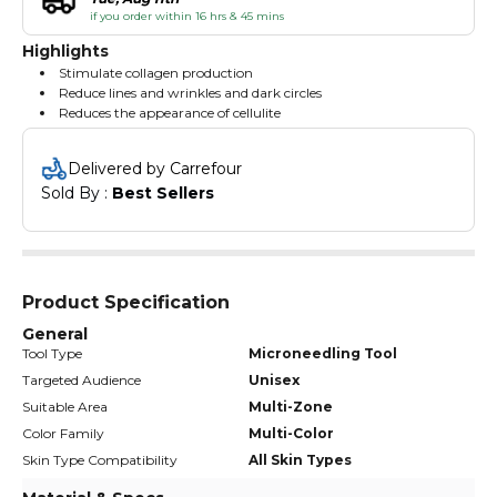
if you order within 16 hrs & 45 mins
Highlights
Stimulate collagen production
Reduce lines and wrinkles and dark circles
Reduces the appearance of cellulite
Delivered by Carrefour
Sold By : 
Best Sellers
Product Specification
General
Tool Type
Microneedling Tool
Targeted Audience
Unisex
Suitable Area
Multi-Zone
Color Family
Multi-Color
Skin Type Compatibility
All Skin Types