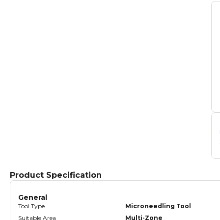
Product Specification
General
Tool Type
Microneedling Tool
Suitable Area
Multi-Zone