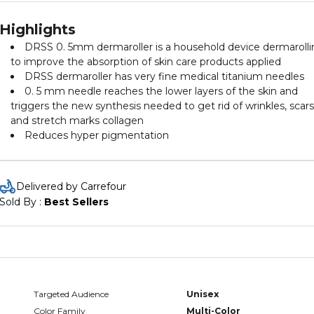
Highlights
DRSS 0. 5mm dermaroller is a household device dermaroll
to improve the absorption of skin care products applied
DRSS dermaroller has very fine medical titanium needles
0. 5 mm needle reaches the lower layers of the skin and
triggers the new synthesis needed to get rid of wrinkles, scars
and stretch marks collagen
Reduces hyper pigmentation
Delivered by Carrefour
Sold By : 
Best Sellers
Targeted Audience
Unisex
Color Family
Multi-Color