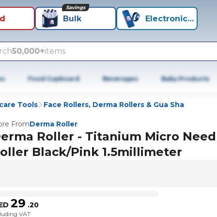
Savings
id
Bulk
Electronics+
rch
50,000+
items
es
Food Cupboard
Beverages
Baby Products
care Tools
Face Rollers, Derma Rollers & Gua Sha
re From
Derma Roller
erma Roller - Titanium Micro Need
oller Black/Pink 1.5millimeter
29
ED
.
20
cluding VAT