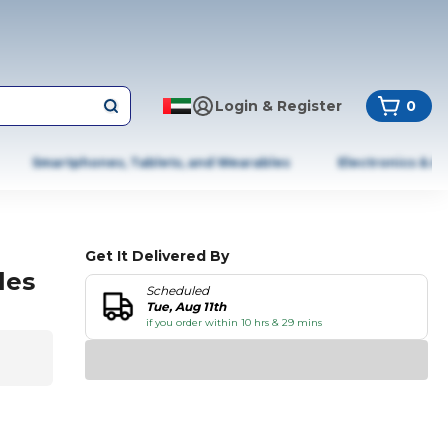
Login & Register
0
Smartphones, Tablets, and Wearables
Electronics & A
Get It Delivered By
les
Scheduled
Tue, Aug 11th
if you order within 10 hrs & 29 mins