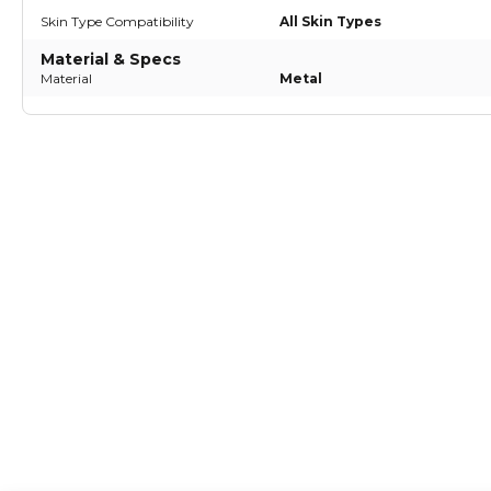
Skin Type Compatibility
All Skin Types
Material & Specs
Material
Metal