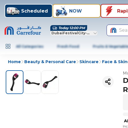
Scheduled
NOW
Rap
Today 12:00 PM
Sea
DubaiFestivalCity-Dubai
All Categories
Fresh Food
Fruits & Vegetabl
Home
Beauty & Personal Care
Skincare
Face & Skin
Mo
D
R
A
In