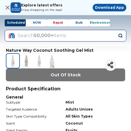
Explore latest offers
Download App
Enjoy shopping on the app!
Scheduled
NOW
Rapid
Bulk
Electronics+
Search
50,000+
items
Nature Way Coconut Soothing Gel Mist
Out Of Stock
Product Specification
General
Subtype
Mist
Targeted Audience
Adults Unisex
Skin Type Compatibility
All Skin Types
Scent
Coconut
Scent Family
Fruity