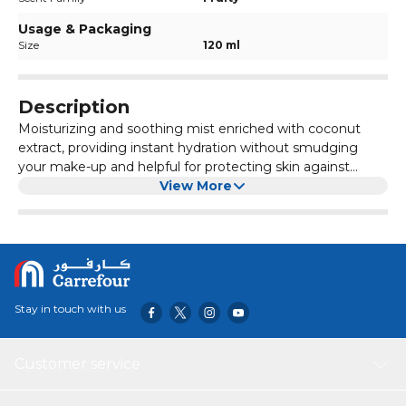
Usage & Packaging
Size
120 ml
Description
Moisturizing and soothing mist enriched with coconut
extract, providing instant hydration without smudging
your make-up and helpful for protecting skin against
blemishes like acne. Leaves skin feeling hydrated and
View More
refreshed.
Stay in touch with us
Customer service