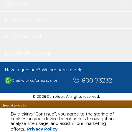
About Us
Helping you save
Help & Support
Download Our App
Have a question? We are here to help.
800-73232
Chat with us for assistance
© 2026 Carrefour. All rights reserved.
By clicking “Continue”, you agree to the storing of
cookies on your device to enhance site navigation,
analyze site usage, and assist in our marketing
efforts.
Privacy Policy