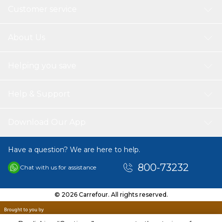
Customer service
About Us
Helping you save
Help & Support
Download Our App
Have a question? We are here to help.
800-73232
Chat with us for assistance
© 2026 Carrefour. All rights reserved.