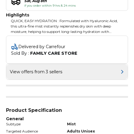
Sat, Aug 8th
if you order within 9 hrs & 24 mins
Highlights
QUICK, EASY HYDRATION : Formulated with Hyaluronic Acid,
this ultra-fine mist instantly replenishes dry skin with deep
moisture, helping to support long-lasting hydration with
comfort throughout the day.
Delivered by Carrefour
Sold By : 
FAMILY CARE STORE
View offers from 3 sellers
Product Specification
General
Subtype
Mist
Targeted Audience
Adults Unisex