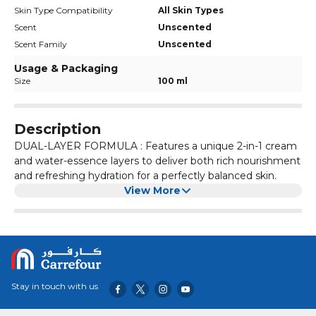
Skin Type Compatibility
All Skin Types
Scent
Unscented
Scent Family
Unscented
Usage & Packaging
Size
100 ml
Description
DUAL-LAYER FORMULA : Features a unique 2-in-1 cream
and water-essence layers to deliver both rich nourishment
and refreshing hydration for a perfectly balanced skin.
View More
Stay in touch with us