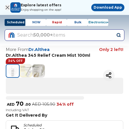
Explore latest offers
Download App
Enjoy shopping on the app!
Scheduled
NOW
Rapid
Bulk
Electronics+
Search
50,000+
items
More From
Dr.Althea
Only 2 left!
Dr.Althea 345 Relief Cream Mist 100ml
34% OFF
70
AED
105.90
34% off
AED
.
00
Including VAT
Get It Delivered By
Scheduled