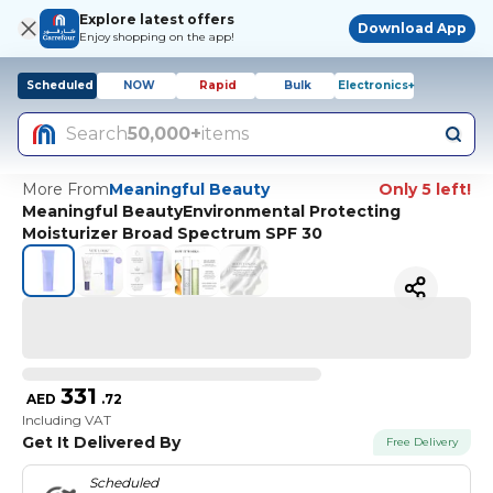
Explore latest offers
Download App
Enjoy shopping on the app!
Scheduled
NOW
Rapid
Bulk
Electronics+
Search
50,000+
items
More From
Meaningful Beauty
Only 5 left!
Meaningful BeautyEnvironmental Protecting
Moisturizer Broad Spectrum SPF 30
331
AED
.
72
Including VAT
Get It Delivered By
Free Delivery
Scheduled