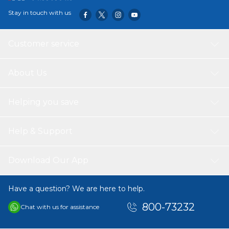
Stay in touch with us
Customer service
About Us
Helping you save
Help & Support
Download Our App
Have a question? We are here to help.
800-73232
Chat with us for assistance