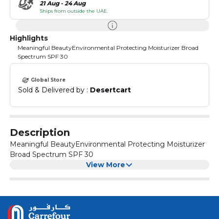
21 Aug - 24 Aug
Ships from outside the UAE.
Highlights
Meaningful BeautyEnvironmental Protecting Moisturizer Broad
Spectrum SPF 30
Global Store
Sold & Delivered by : 
Desertcart
Description
Meaningful BeautyEnvironmental Protecting Moisturizer
Broad Spectrum SPF 30
View More