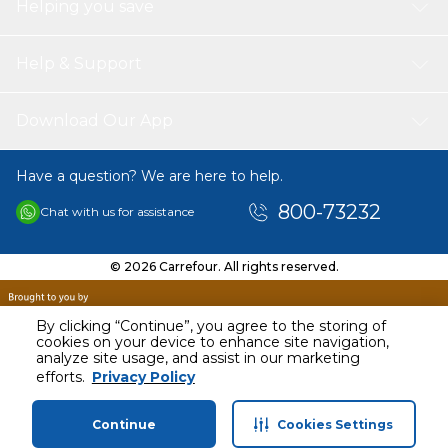
Helping you save
Help & Support
Download Our App
Have a question? We are here to help.
800-73232
Chat with us for assistance
© 2026 Carrefour. All rights reserved.
By clicking “Continue”, you agree to the storing of
cookies on your device to enhance site navigation,
analyze site usage, and assist in our marketing
efforts.
Privacy Policy
Continue
Cookies Settings
Home
Categories
Profile
Cart