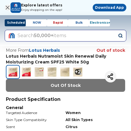
Explore latest offers
Download App
Enjoy shopping on the app!
Scheduled
NOW
Rapid
Bulk
Electronics+
Search
50,000+
items
More From
Lotus Herbals
Out of stock
Lotus Herbals Nutramoist Skin Renewal Daily
Moisturizing Cream SPF25 White 50g
+
2
Out Of Stock
Product Specification
General
Targeted Audience
Women
Skin Type Compatibility
All Skin Types
Scent
Citrus