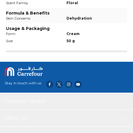
Scent Family
Floral
Formula & Benefits
Skin Concerns
Dehydration
Usage & Packaging
Form
Cream
Size
50 g
Stay in touch with us
Customer service
About Us