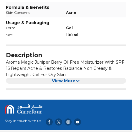
Formula & Benefits
Skin Concerns
Acne
Usage & Packaging
Form
Gel
Size
100 ml
Description
Aroma Magic Juniper Berry Oil Free Moisturizer With SPF
15 Repairs Acne & Restores Radiance Non Greasy &
Lightweight Gel For Oily Skin
View More
Stay in touch with us