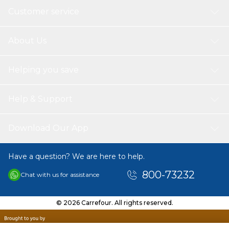
Customer service
About Us
Helping you save
Help & Support
Download Our App
Have a question? We are here to help.
800-73232
Chat with us for assistance
© 2026 Carrefour. All rights reserved.