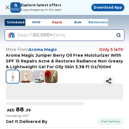
Explore latest offers
Download App
Enjoy shopping on the app!
Scheduled
NOW
Rapid
Bulk
Electronics+
Search
50,000+
items
More From
Aroma Magic
Only 5 left!
Aroma Magic Juniper Berry Oil Free Moisturizer With
SPF 15 Repairs Acne & Restores Radiance Non Greasy
& Lightweight Gel For Oily Skin 3.38 Fl Oz/100ml
88
AED
.
39
Including VAT
Get It Delivered By
Free Delivery