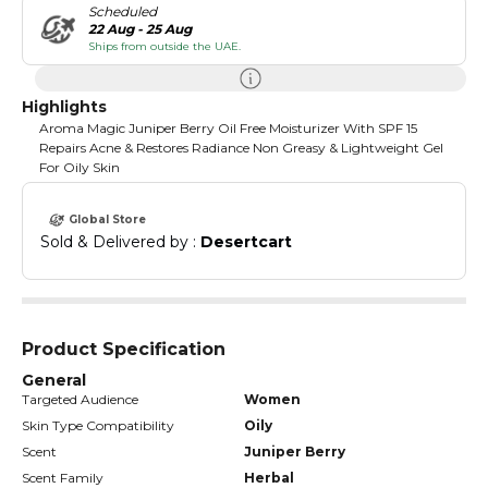
Scheduled
22 Aug - 25 Aug
Ships from outside the UAE.
Highlights
Aroma Magic Juniper Berry Oil Free Moisturizer With SPF 15
Repairs Acne & Restores Radiance Non Greasy & Lightweight Gel
For Oily Skin
Global Store
Sold & Delivered by : 
Desertcart
Product Specification
General
Targeted Audience
Women
Skin Type Compatibility
Oily
Scent
Juniper Berry
Scent Family
Herbal