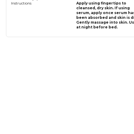
Instructions
Apply using fingertips to
cleansed, dry skin. If using
serum, apply once serum ha
been absorbed and skin is dr
Gently massage into skin. U
at night before bed.