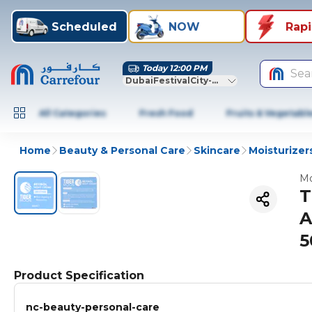
Scheduled
NOW
Rap
Today 12:00 PM
Sea
DubaiFestivalCity-Dubai
All Categories
Fresh Food
Fruits & Vegetabl
Home
Beauty & Personal Care
Skincare
Moisturizer
Mo
T
A
5
Product Specification
nc-beauty-personal-care