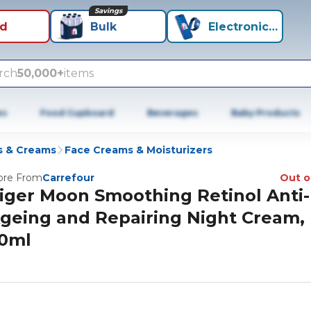
Savings
id
Bulk
Electronics+
rch
50,000+
items
es
Food Cupboard
Beverages
Baby Products
s & Creams
Face Creams & Moisturizers
re From
Carrefour
Out o
iger Moon Smoothing Retinol Anti-
geing and Repairing Night Cream,
0ml