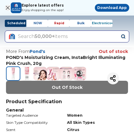
Explore latest offers
Download App
Enjoy shopping on the app!
Scheduled
NOW
Rapid
Bulk
Electronics+
Search
50,000+
items
More From
Pond's
Out of stock
POND's Moisturizing Cream, InstaBright Illuminating
Pink Crush, 20g
+
3
Out Of Stock
Product Specification
General
Targeted Audience
Women
Skin Type Compatibility
All Skin Types
Scent
Citrus