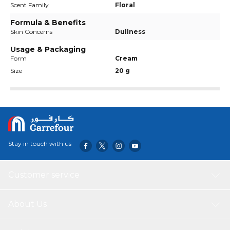
Scent Family
Floral
Formula & Benefits
Skin Concerns
Dullness
Usage & Packaging
Form
Cream
Size
20 g
Stay in touch with us
Customer service
About Us