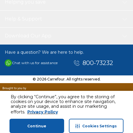
Helping you save
Help & Support
Download Our App
Have a question? We are here to help.
800-73232
Chat with us for assistance
© 2026 Carrefour. All rights reserved.
By clicking “Continue”, you agree to the storing of
cookies on your device to enhance site navigation,
analyze site usage, and assist in our marketing
efforts.
Privacy Policy
Continue
Cookies Settings
Home
Categories
Profile
Cart