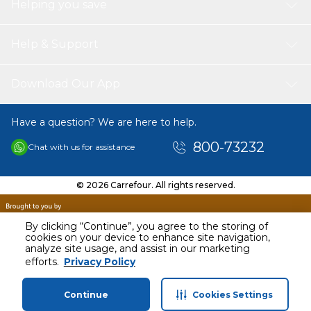
Helping you save
Help & Support
Download Our App
Have a question? We are here to help.
800-73232
Chat with us for assistance
© 2026 Carrefour. All rights reserved.
By clicking “Continue”, you agree to the storing of
cookies on your device to enhance site navigation,
analyze site usage, and assist in our marketing
efforts.
Privacy Policy
Continue
Cookies Settings
Home
Categories
Profile
Cart