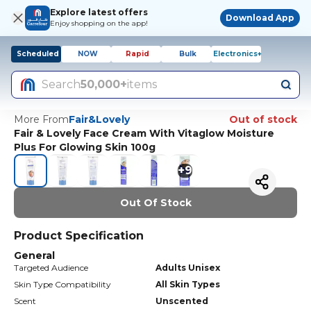
Explore latest offers
Download App
Enjoy shopping on the app!
Scheduled
NOW
Rapid
Bulk
Electronics+
Search
50,000+
items
More From
Fair&Lovely
Out of stock
Fair & Lovely Face Cream With Vitaglow Moisture
Plus For Glowing Skin 100g
+
9
Out Of Stock
Product Specification
General
Targeted Audience
Adults Unisex
Skin Type Compatibility
All Skin Types
Scent
Unscented