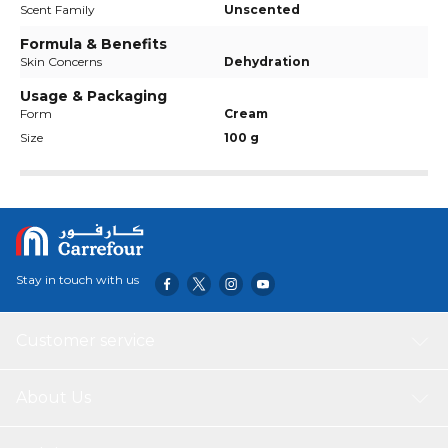
Scent Family
Unscented
Formula & Benefits
Skin Concerns
Dehydration
Usage & Packaging
Form
Cream
Size
100 g
Stay in touch with us
Customer service
About Us