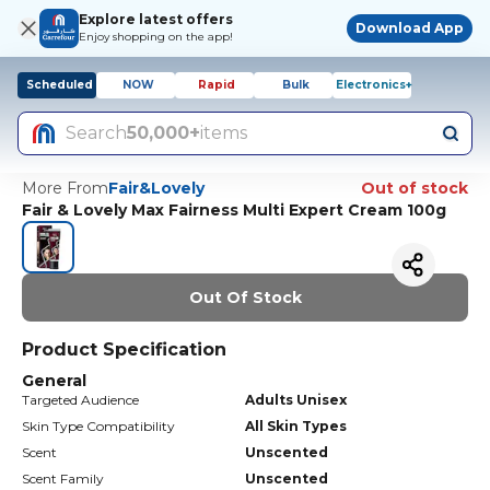
Explore latest offers
Download App
Enjoy shopping on the app!
Scheduled
NOW
Rapid
Bulk
Electronics+
Search
50,000+
items
More From
Fair&Lovely
Out of stock
Fair & Lovely Max Fairness Multi Expert Cream 100g
Out Of Stock
Product Specification
General
Targeted Audience
Adults Unisex
Skin Type Compatibility
All Skin Types
Scent
Unscented
Scent Family
Unscented