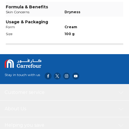
Formula & Benefits
Skin Concerns
Dryness
Usage & Packaging
Form
Cream
Size
100 g
Stay in touch with us
Customer service
About Us
Helping you save