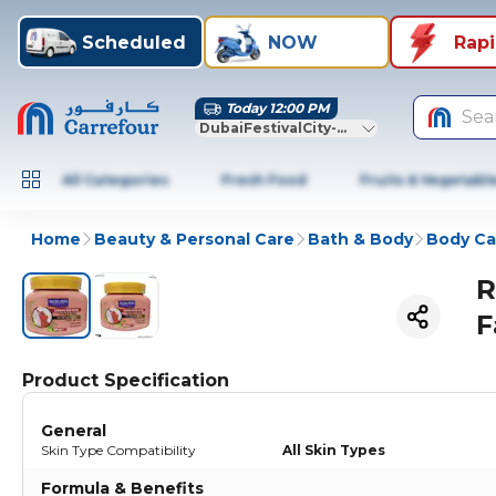
Scheduled
NOW
Rap
Today 12:00 PM
Sea
DubaiFestivalCity-Dubai
All Categories
Fresh Food
Fruits & Vegetabl
Home
Beauty & Personal Care
Bath & Body
Body Ca
R
F
Product Specification
General
Skin Type Compatibility
All Skin Types
Formula & Benefits