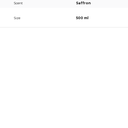
Scent
Saffron
Size
500 ml