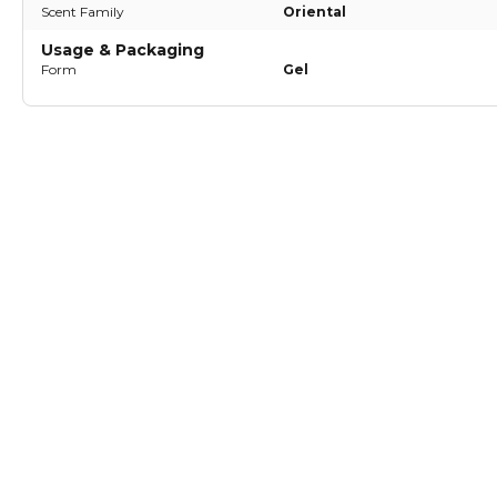
Scent Family
Oriental
Usage & Packaging
Form
Gel