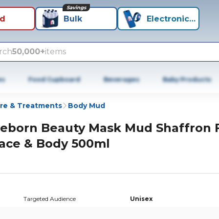
Savings
id
Bulk
Electronics+
rch
50,000+
items
es
Food Cupboard
Beverages
Baby Products
re & Treatments
Body Mud
eborn Beauty Mask Mud Shaffron 
ace & Body 500ml
Targeted Audience
Unisex