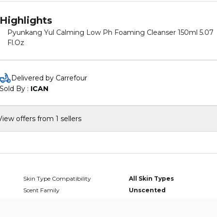
Highlights
Pyunkang Yul Calming Low Ph Foaming Cleanser 150ml 5.07
Fl.Oz
Delivered by Carrefour
Sold By : 
ICAN
View offers from 1 sellers
Skin Type Compatibility
All Skin Types
Scent Family
Unscented