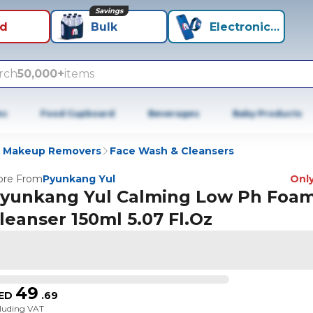
Savings
id
Bulk
Electronics+
rch
50,000+
items
es
Food Cupboard
Beverages
Baby Products
& Makeup Removers
Face Wash & Cleansers
re From
Pyunkang Yul
Only
yunkang Yul Calming Low Ph Foa
leanser 150ml 5.07 Fl.Oz
49
ED
.
69
cluding VAT