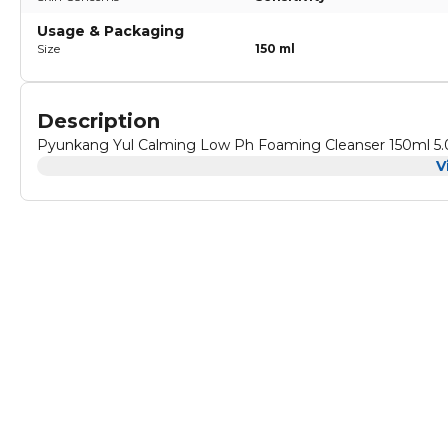
Usage & Packaging
Size
150 ml
Description
Pyunkang Yul Calming Low Ph Foaming Cleanser 150ml 5.
V