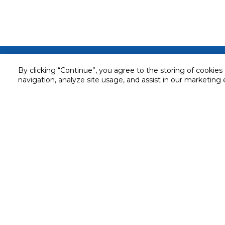
Customer service
By clicking “Continue”, you agree to the storing of cookies
navigation, analyze site usage, and assist in our marketing 
Service and Warranty
Stay in touch with us
Returns and Exchanges
Secured online payment
Shipping & Delivery
Chat with us for assistance
Cash on Delivery
Call us for assistance
Valet trolley & home deliv
800-73232
Cookie Settings