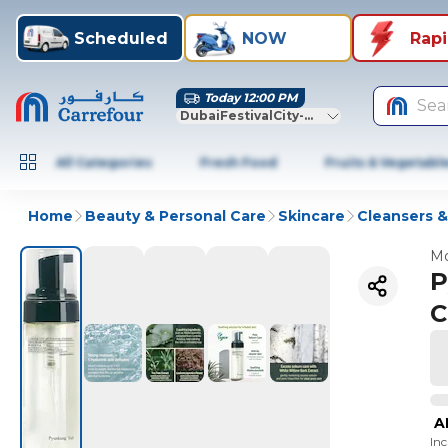
Scheduled
NOW
Rap
Today 12:00 PM
Sea
DubaiFestivalCity-Dubai
All Categories
Fresh Food
Fruits & Vegetabl
Home
Beauty & Personal Care
Skincare
Cleansers 
Mo
P
C
A
In