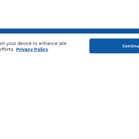
About Us
Helping you
 on your device to enhance site
Contin
efforts.
Privacy Policy
About Majid Al Futtaim
Extended Warr
About Carrefour
Easy Payment
About Majid Al Futtaim Carrefour &
SHARE Rewar
Society
Carrefour brands
Sell With Us
ery
News & Press Releases
Ways to Shop
Advertise With Us