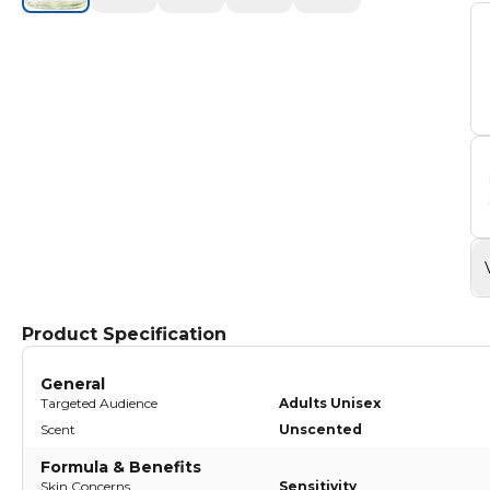
Product Specification
General
Targeted Audience
Adults Unisex
Scent
Unscented
Formula & Benefits
Skin Concerns
Sensitivity