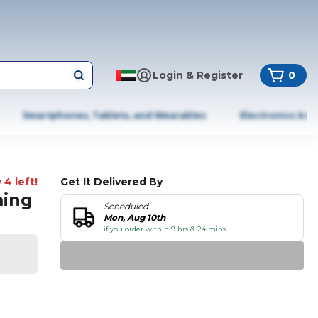
Login & Register
0
Smartphones, Tablets, and Wearables
Electronics & A
 4 left!
Get It Delivered By
ming
Scheduled
Mon, Aug 10th
if you order within 9 hrs & 24 mins