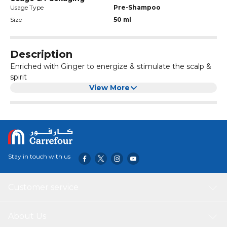
Usage Type
Pre-Shampoo
Size
50 ml
Description
Enriched with Ginger to energize & stimulate the scalp &
spirit
View More
Stay in touch with us
Customer service
About Us