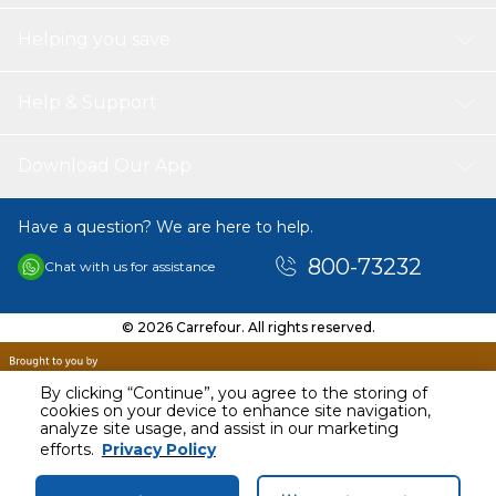
Helping you save
Help & Support
Download Our App
Have a question? We are here to help.
800-73232
Chat with us for assistance
© 2026 Carrefour. All rights reserved.
By clicking “Continue”, you agree to the storing of
cookies on your device to enhance site navigation,
analyze site usage, and assist in our marketing
AED
184.43
efforts.
Privacy Policy
Including VAT