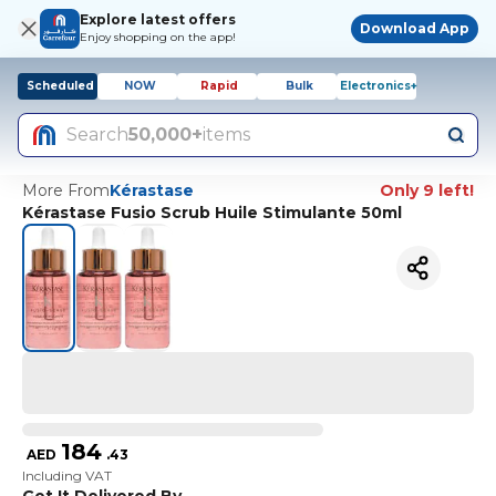
Explore latest offers
Download App
Enjoy shopping on the app!
Scheduled
NOW
Rapid
Bulk
Electronics+
Search
50,000+
items
More From
Kérastase
Only 9 left!
Kérastase Fusio Scrub Huile Stimulante 50ml
184
AED
.
43
Including VAT
Get It Delivered By