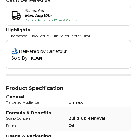
Scheduled
Mon, Aug 10th
if you order within 17 hrs & 8 mins
Highlights
Kérastase Fusio Scrub Huile Stimulante 50ml
Delivered by Carrefour
Sold By : 
ICAN
Product Specification
General
Targeted Audience
Unisex
Formula & Benefits
Scalp Concern
Build-Up Removal
Form
Oil
Usage & Packaging