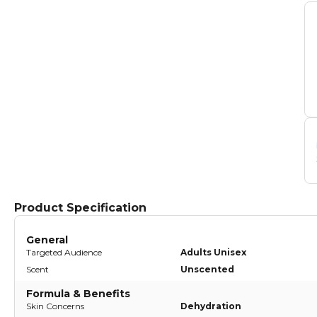
Product Specification
General
Targeted Audience
Adults Unisex
Scent
Unscented
Formula & Benefits
Skin Concerns
Dehydration