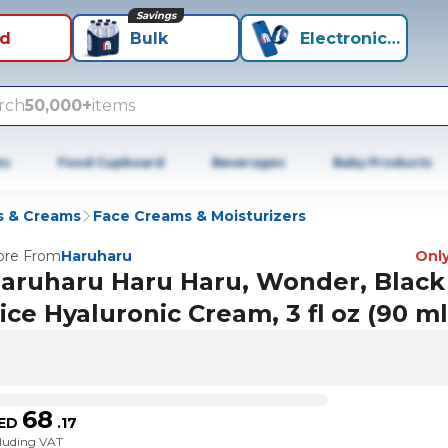
Savings
id
Bulk
Electronics+
rch
50,000+
items
es
Food Cupboard
Beverages
Baby Products
s & Creams
Face Creams & Moisturizers
re From
Haruharu
Only
aruharu Haru Haru, Wonder, Black
ice Hyaluronic Cream, 3 fl oz (90 ml
68
ED
.
17
cluding VAT