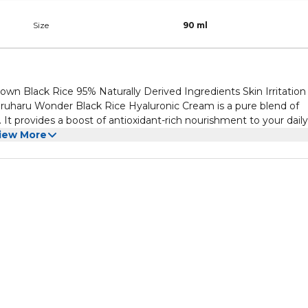
Size
90 ml
wn Black Rice 95% Naturally Derived Ingredients Skin Irritation
haru Wonder Black Rice Hyaluronic Cream is a pure blend of
It provides a boost of antioxidant-rich nourishment to your daily
iew More