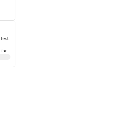
 Test
 face