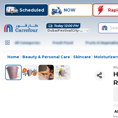
Scheduled
NOW
Rap
Today 12:00 PM
Sea
DubaiFestivalCity-Dubai
All Categories
Fresh Food
Fruits & Vegetabl
Home
Beauty & Personal Care
Skincare
Moisturizer
Mo
H
R
A
In