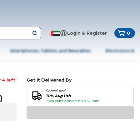
Login & Register
0
Smartphones, Tablets, and Wearables
Electronics & A
 4 left!
Get It Delivered By
Scheduled
)
Tue, Aug 11th
if you order within 9 hrs & 47 mins