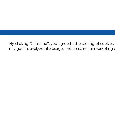
Customer service
By clicking “Continue”, you agree to the storing of cookies
Service and Warranty
navigation, analyze site usage, and assist in our marketing 
Stay in touch with us
Returns and Exchanges
Secured online payment
Shipping & Delivery
Chat with us for assistance
Cash on Delivery
Call us for assistance
Valet trolley & home deliv
800-73232
Cookie Settings