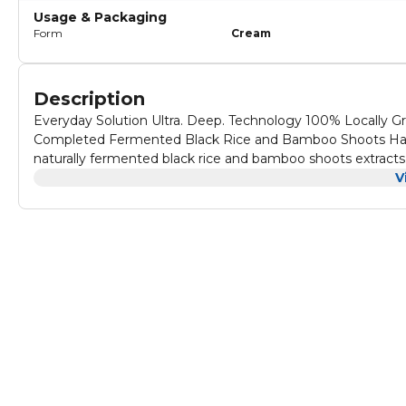
Usage & Packaging
Form
Cream
Description
Everyday Solution Ultra. Deep. Technology 100% Locally Gro
Completed Fermented Black Rice and Bamboo Shoots Haru
naturally fermented black rice and bamboo shoots extracts. 
for amplified protection.
V