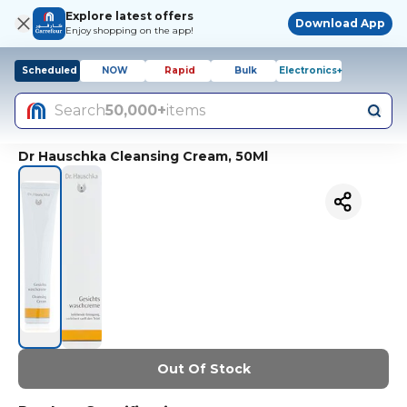
Explore latest offers
Download App
Enjoy shopping on the app!
Scheduled
NOW
Rapid
Bulk
Electronics+
Search
50,000+
items
Dr Hauschka Cleansing Cream, 50Ml
Out Of Stock