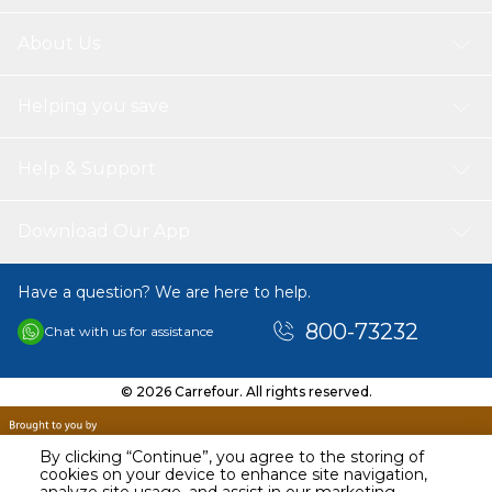
About Us
Helping you save
Help & Support
Download Our App
Have a question? We are here to help.
800-73232
Chat with us for assistance
© 2026 Carrefour. All rights reserved.
By clicking “Continue”, you agree to the storing of
cookies on your device to enhance site navigation,