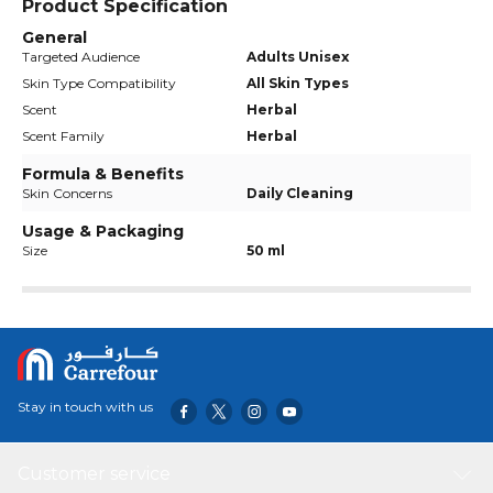
Product Specification
General
Targeted Audience
Adults Unisex
Skin Type Compatibility
All Skin Types
Scent
Herbal
Scent Family
Herbal
Formula & Benefits
Skin Concerns
Daily Cleaning
Usage & Packaging
Size
50 ml
Stay in touch with us
Customer service