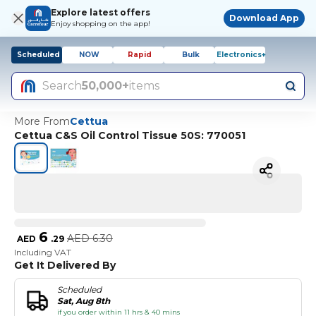
Explore latest offers
Download App
Enjoy shopping on the app!
Scheduled
NOW
Rapid
Bulk
Electronics+
Search
50,000+
items
More From
Cettua
Cettua C&S Oil Control Tissue 50S: 770051
6
AED
6.30
AED
.
29
Including VAT
Get It Delivered By
Scheduled
Sat, Aug 8th
if you order within 11 hrs & 40 mins