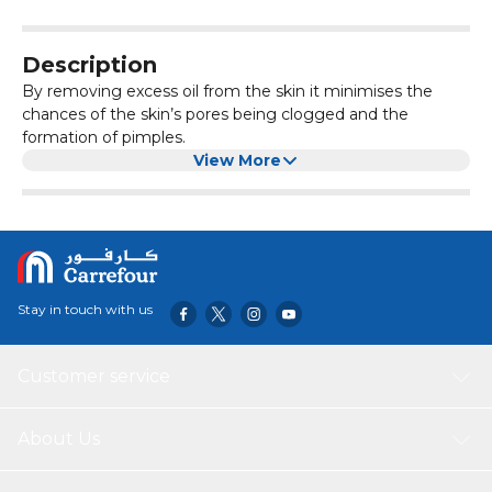
Description
By removing excess oil from the skin it minimises the
chances of the skin’s pores being clogged and the
formation of pimples.
View More
Stay in touch with us
Customer service
About Us