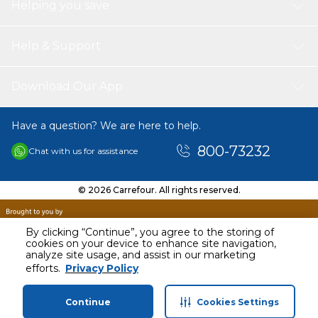
Helping you save
Help & Support
Download Our App
Have a question? We are here to help.
800-73232
Chat with us for assistance
© 2026 Carrefour. All rights reserved.
By clicking “Continue”, you agree to the storing of
cookies on your device to enhance site navigation,
analyze site usage, and assist in our marketing
AED
42.53
efforts.
Privacy Policy
Including VAT
Continue
Cookies Settings