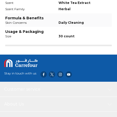
Scent
White Tea Extract
Scent Family
Herbal
Formula & Benefits
Skin Concerns
Daily Cleaning
Usage & Packaging
Size
30 count
Stay in touch with us
Customer service
About Us