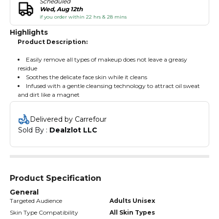
Scheduled
Wed, Aug 12th
if you order within 22 hrs & 28 mins
Highlights
Product Description:
Easily remove all types of makeup does not leave a greasy
residue
Soothes the delicate face skin while it cleans
Infused with a gentle cleansing technology to attract oil sweat
and dirt like a magnet
Delivered by Carrefour
Sold By : 
Dealzlot LLC
Product Specification
General
Targeted Audience
Adults Unisex
Skin Type Compatibility
All Skin Types