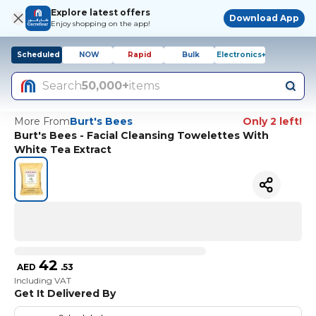
Explore latest offers
Download App
Enjoy shopping on the app!
Scheduled
NOW
Rapid
Bulk
Electronics+
Search
50,000+
items
More From
Burt's Bees
Only 2 left!
Burt's Bees - Facial Cleansing Towelettes With
White Tea Extract
42
AED
.
53
Including VAT
Get It Delivered By