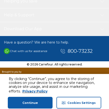
Helping you save
Help & Support
Download Our App
Have a question? We are here to help.
800-73232
Chat with us for assistance
© 2026 Carrefour. All rights reserved.
By clicking “Continue”, you agree to the storing of
cookies on your device to enhance site navigation,
analyze site usage, and assist in our marketing
AED
18.95
efforts.
Privacy Policy
Including VAT
Continue
Cookies Settings
Home
Categories
Profile
Cart