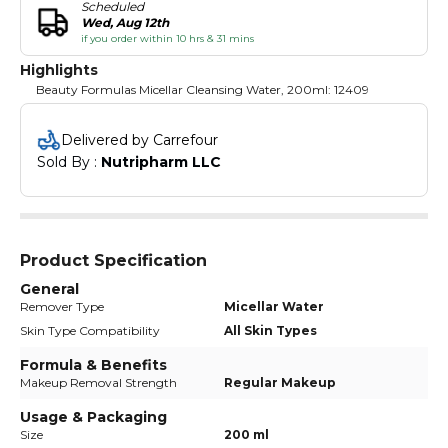
Scheduled
Wed, Aug 12th
if you order within 10 hrs & 31 mins
Highlights
Beauty Formulas Micellar Cleansing Water, 200ml: 12409
Delivered by Carrefour
Sold By : 
Nutripharm LLC
Product Specification
General
Remover Type
Micellar Water
Skin Type Compatibility
All Skin Types
Formula & Benefits
Makeup Removal Strength
Regular Makeup
Usage & Packaging
Size
200 ml