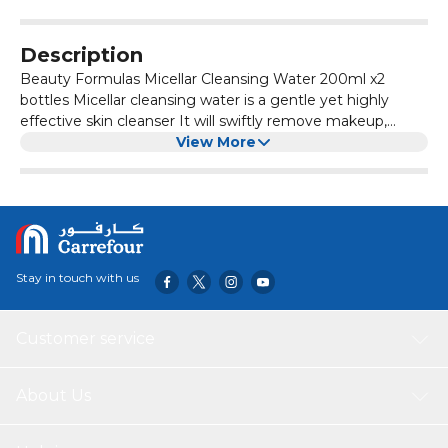
Description
Beauty Formulas Micellar Cleansing Water 200ml x2
bottles Micellar cleansing water is a gentle yet highly
effective skin cleanser It will swiftly remove makeup,
excess oil and pore-clogging dirt The simple active
View More
formula will leave your skin clean, fresh and clear of all
impurities without the need to rinse.
Stay in touch with us
Customer service
About Us