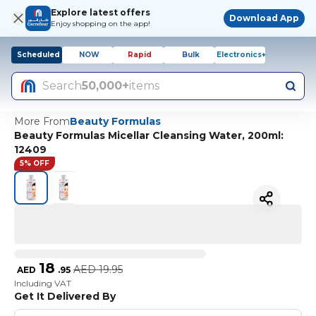
Explore latest offers
Download App
Enjoy shopping on the app!
Scheduled
NOW
Rapid
Bulk
Electronics+
Search
50,000+
items
More From
Beauty Formulas
Beauty Formulas Micellar Cleansing Water, 200ml:
12409
5% OFF
18
AED
19.95
AED
.
95
Including VAT
Get It Delivered By