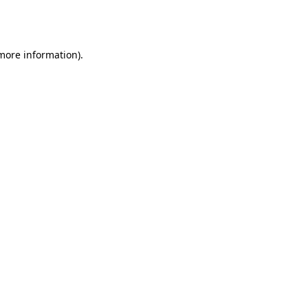
 more information).