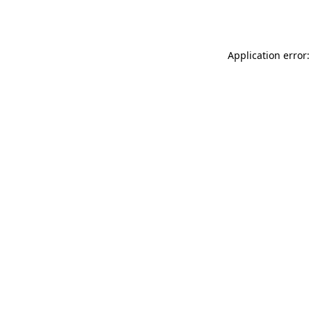
Application error: