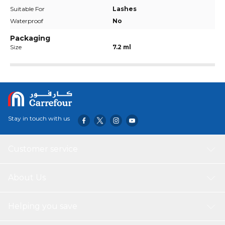
Suitable For
Lashes
Waterproof
No
Packaging
Size
7.2 ml
Stay in touch with us
Customer service
About Us
Helping you save