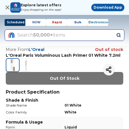
Explore latest offers
Download App
Enjoy shopping on the app!
Scheduled
NOW
Rapid
Bulk
Electronics+
Search
50,000+
items
More From
L'Oreal
Out of stock
L'Oreal Paris Voluminous Lash Primer 01 White 7.2ml
Out Of Stock
Product Specification
Shade & Finish
Shade Name
01 White
Color Family
White
Formula & Usage
Form
Liquid