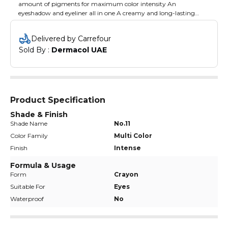
amount of pigments for maximum color intensity An
eyeshadow and eyeliner all in one A creamy and long-lasting
texture Does not cake or fall off
Delivered by Carrefour
Sold By : 
Dermacol UAE
Product Specification
Shade & Finish
Shade Name
No.11
Color Family
Multi Color
Finish
Intense
Formula & Usage
Form
Crayon
Suitable For
Eyes
Waterproof
No