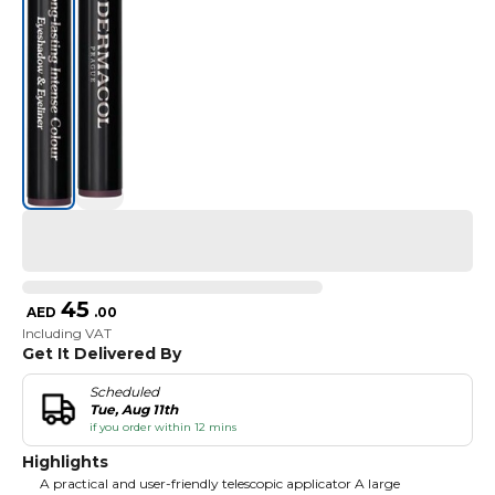
45
AED
.
00
Including VAT
Get It Delivered By
Scheduled
Tue, Aug 11th
if you order within 12 mins
Highlights
A practical and user-friendly telescopic applicator A large