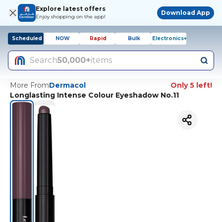
Explore latest offers
Download App
Enjoy shopping on the app!
Scheduled
NOW
Rapid
Bulk
Electronics+
Search
50,000+
items
More From
Dermacol
Only 5 left!
Longlasting Intense Colour Eyeshadow No.11