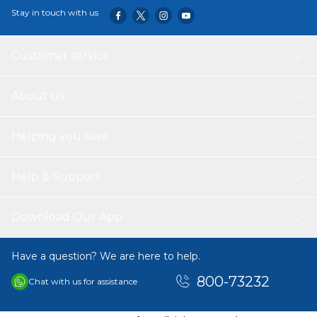
Stay in touch with us
Customer service
About Us
Helping you save
Help & Support
Download Our App
Have a question? We are here to help.
800-73232
Chat with us for assistance