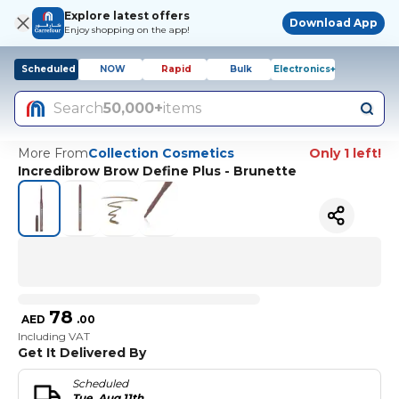
Explore latest offers
Download App
Enjoy shopping on the app!
Scheduled
NOW
Rapid
Bulk
Electronics+
Search
50,000+
items
More From
Collection Cosmetics
Only 1 left!
Incredibrow Brow Define Plus - Brunette
78
AED
.
00
Including VAT
Get It Delivered By
Scheduled
Tue, Aug 11th