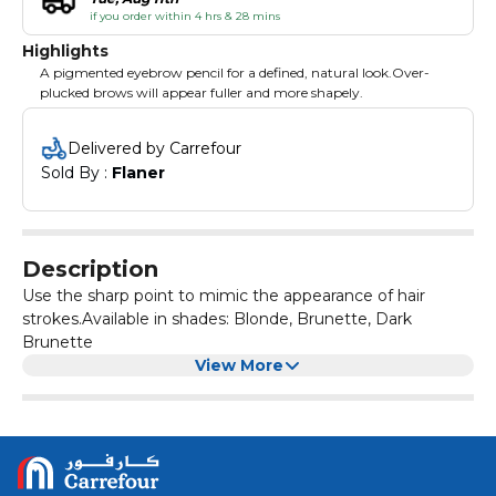
if you order within 4 hrs & 28 mins
Highlights
A pigmented eyebrow pencil for a defined, natural look.Over-
plucked brows will appear fuller and more shapely.
Delivered by Carrefour
Sold By : 
Flaner
Description
Use the sharp point to mimic the appearance of hair
strokes.Available in shades: Blonde, Brunette, Dark
Brunette
View More