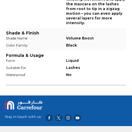
the mascara on the lashes
from root to tip in a zigzag
motion – you can even apply
several layers for more
intensity.
Shade & Finish
Shade Name
Volume Boost
Color Family
Black
Formula & Usage
Form
Liquid
Suitable For
Lashes
Waterproof
No
Stay in touch with us