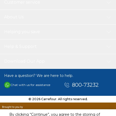
Customer service
About Us
Helping you save
Help & Support
Download Our App
Have a question? We are here to help.
800-73232
Chat with us for assistance
© 2026 Carrefour. All rights reserved.
By clicking “Continue”, you agree to the storing of