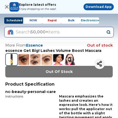
Explore latest offers
Download App
Enjoy shopping on the app!
Scheduled
NOW
Rapid
Bulk
Electronics+
Search
50,000+
items
More From
Essence
Out of stock
essence Get Big! Lashes Volume Boost Mascara
+
1
Out Of Stock
Product Specification
nc-beauty-personal-care
Instructions
Mascara emphasizes the
lashes and creates an
expressive look. Here's how it
works: pull the applicator out
of the bottle with a slight
twisting movement and apply