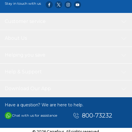
Stay in touch with us
Customer service
About Us
Helping you save
Help & Support
Download Our App
Have a question? We are here to help.
800-73232
Chat with us for assistance
© 2026 Carrefour. All rights reserved.