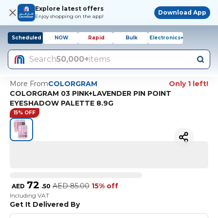
Explore latest offers
Download App
Enjoy shopping on the app!
Scheduled
NOW
Rapid
Bulk
Electronics+
Search
50,000+
items
More From
COLORGRAM
Only 1 left!
COLORGRAM 03 PINK+LAVENDER PIN POINT
EYESHADOW PALETTE 8.9G
15% OFF
72
AED
85.00
15% off
AED
.
50
Including VAT
Get It Delivered By