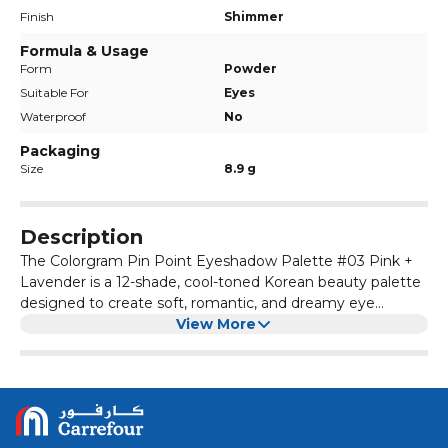
Finish
Shimmer
Formula & Usage
Form
Powder
Suitable For
Eyes
Waterproof
No
Packaging
Size
8.9 g
Description
The Colorgram Pin Point Eyeshadow Palette #03 Pink +
Lavender is a 12-shade, cool-toned Korean beauty palette
designed to create soft, romantic, and dreamy eye
makeup looks. It features a mix of matte, glitter, and
View More
shimmer finishes. The palette's design is inspired by a
calculator, with the shade name translating to "Pink +
Lavender = Love