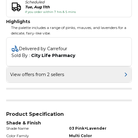
Scheduled
Tue, Aug 11th
if you order within 7 hrs & 5 mins
Highlights
The palette includes a range of pinks, mauves, and lavenders for a
delicate, fairy-like vibe.
Delivered by Carrefour
Sold By : 
City Life Pharmacy
View offers from 2 sellers
Product Specification
Shade & Finish
Shade Name
03 Pink+Lavender
Color Family
Multi Color